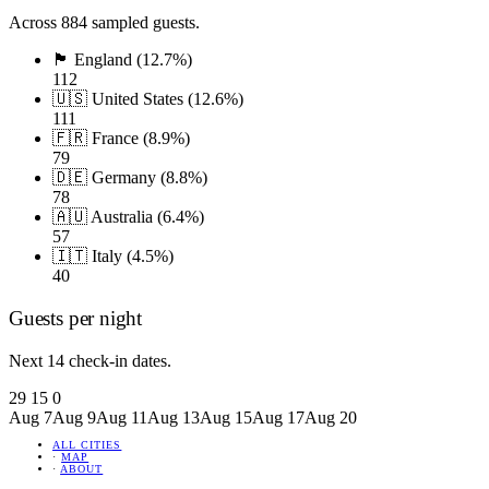
Across 884 sampled guests.
🏴󠁧󠁢󠁥󠁮󠁧󠁿 England (12.7%)
112
🇺🇸 United States (12.6%)
111
🇫🇷 France (8.9%)
79
🇩🇪 Germany (8.8%)
78
🇦🇺 Australia (6.4%)
57
🇮🇹 Italy (4.5%)
40
Guests per night
Next 14 check-in dates.
29
15
0
Aug 7
Aug 9
Aug 11
Aug 13
Aug 15
Aug 17
Aug 20
ALL CITIES
·
MAP
·
ABOUT