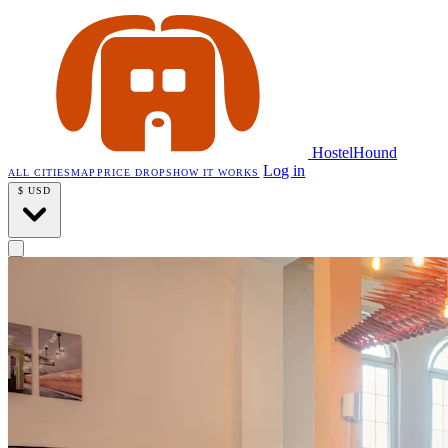
HostelHound
Log in
ALL CITIES
MAP
PRICE DROPS
HOW IT WORKS
$
USD