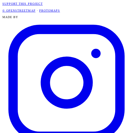
SUPPORT THIS PROJECT
© OPENSTREETMAP
·
PROTOMAPS
MADE BY