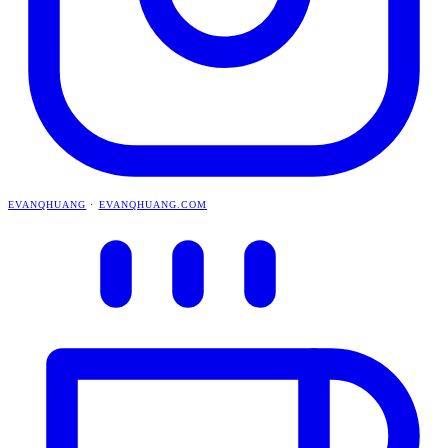
EVANQHUANG
·
EVANQHUANG.COM