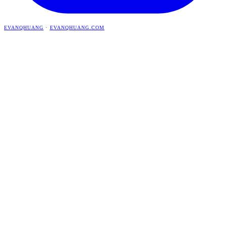
EVANQHUANG
·
EVANQHUANG.COM