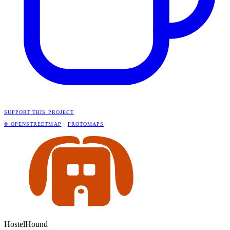
SUPPORT THIS PROJECT
© OPENSTREETMAP
·
PROTOMAPS
HostelHound