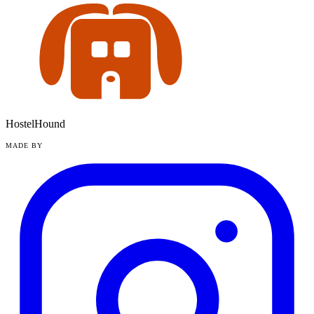
HostelHound
MADE BY