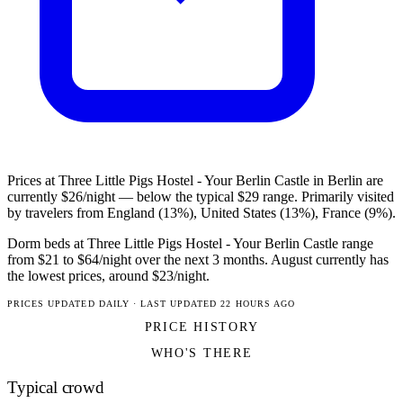
Prices at Three Little Pigs Hostel - Your Berlin Castle in Berlin are
currently $26/night — below the typical $29 range. Primarily visited
by travelers from England (13%), United States (13%), France (9%).
Dorm beds at Three Little Pigs Hostel - Your Berlin Castle range
from $21 to $64/night over the next 3 months. August currently has
the lowest prices, around $23/night.
PRICES UPDATED DAILY · LAST UPDATED 22 HOURS AGO
PRICE HISTORY
WHO'S THERE
Typical crowd