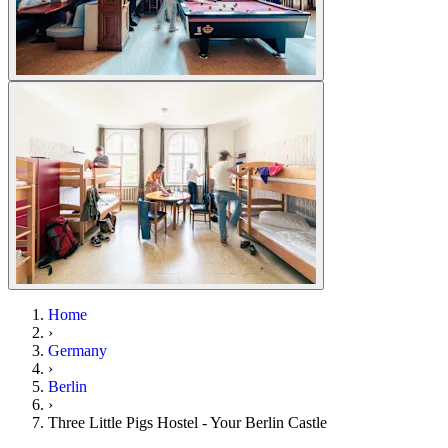
Home
›
Germany
›
Berlin
›
Three Little Pigs Hostel - Your Berlin Castle