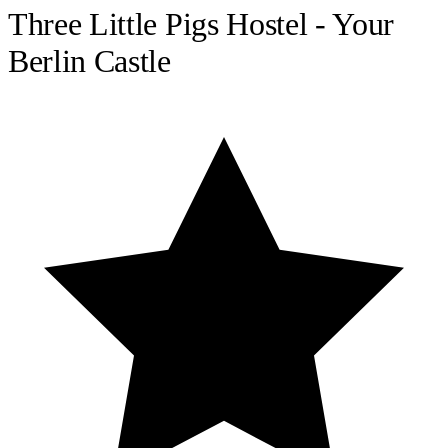
Three Little Pigs Hostel - Your
Berlin Castle