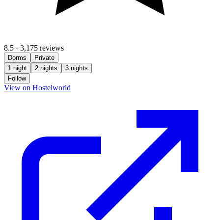
8.5
·
3,175 reviews
Dorms
Private
1 night
2 nights
3 nights
Follow
(opens in new tab)
View on Hostelworld