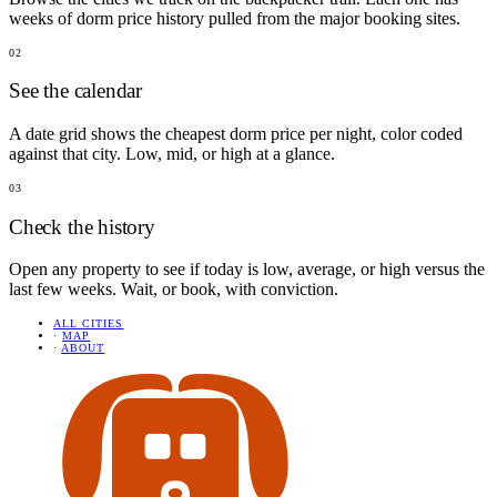
weeks of dorm price history pulled from the major booking sites.
02
See the calendar
A date grid shows the cheapest dorm price per night, color coded
against that city. Low, mid, or high at a glance.
03
Check the history
Open any property to see if today is low, average, or high versus the
last few weeks. Wait, or book, with conviction.
ALL CITIES
·
MAP
·
ABOUT