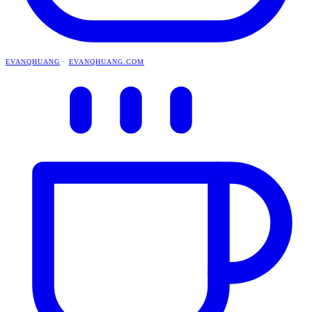
EVANQHUANG
·
EVANQHUANG.COM