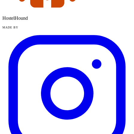
HostelHound
MADE BY