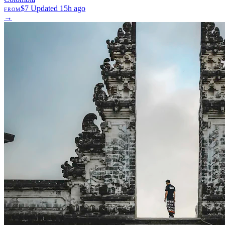
$7
Updated 15h ago
FROM
→