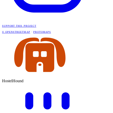
SUPPORT THIS PROJECT
© OPENSTREETMAP
·
PROTOMAPS
HostelHound