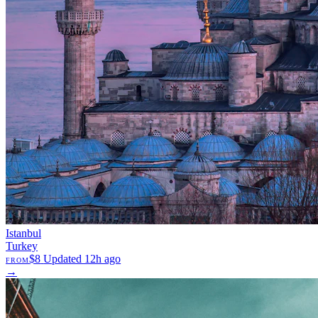
Istanbul
Turkey
$8
Updated 12h ago
FROM
→