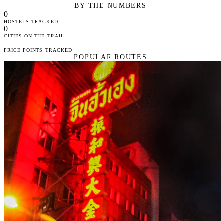
BY THE NUMBERS
0
HOSTELS TRACKED
0
CITIES ON THE TRAIL
PRICE POINTS TRACKED
POPULAR ROUTES