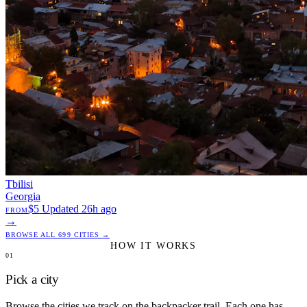
Tbilisi
Georgia
$5
Updated 26h ago
FROM
→
BROWSE ALL 699 CITIES →
HOW IT WORKS
01
Pick a city
Browse the cities we track on the backpacker trail. Each one has