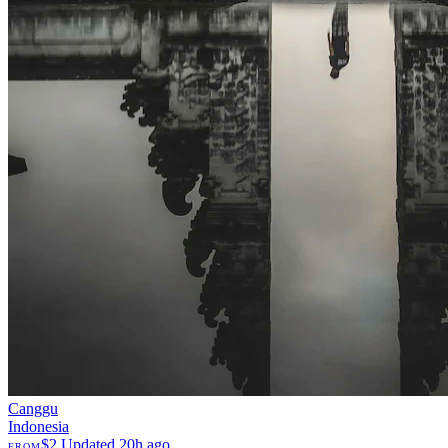
Canggu
Indonesia
$2
Updated 20h ago
FROM