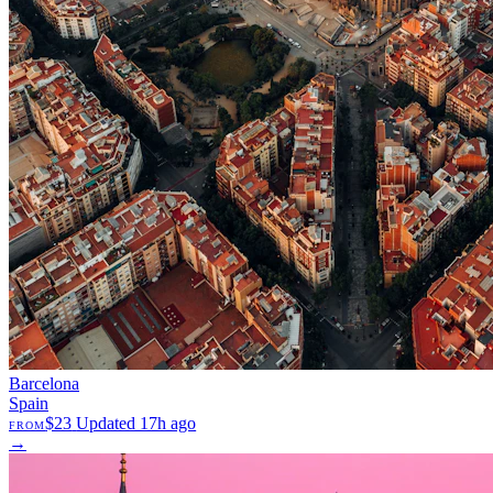
Barcelona
Spain
$23
Updated 17h ago
FROM
→