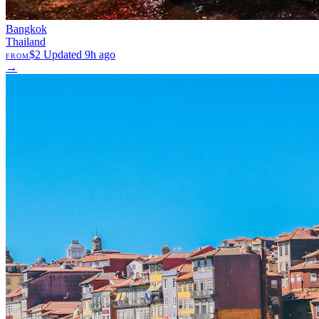
Bangkok
Thailand
$2
Updated 9h ago
FROM
→