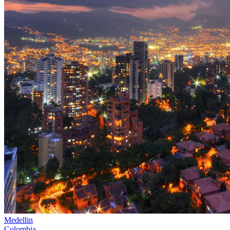
Medellin
Colombia