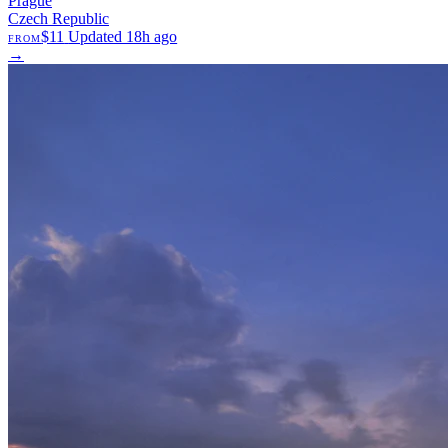
Prague
Czech Republic
$11
Updated 18h ago
FROM
→