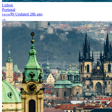
Lisbon
Portugal
$9
Updated 28h ago
FROM
→