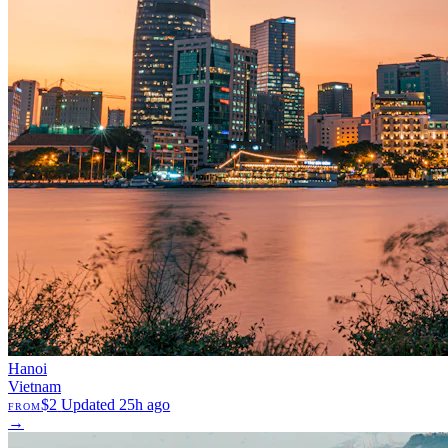
Hanoi
Vietnam
$2
Updated 25h ago
FROM
→