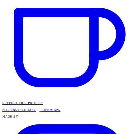
SUPPORT THIS PROJECT
© OPENSTREETMAP
·
PROTOMAPS
MADE BY