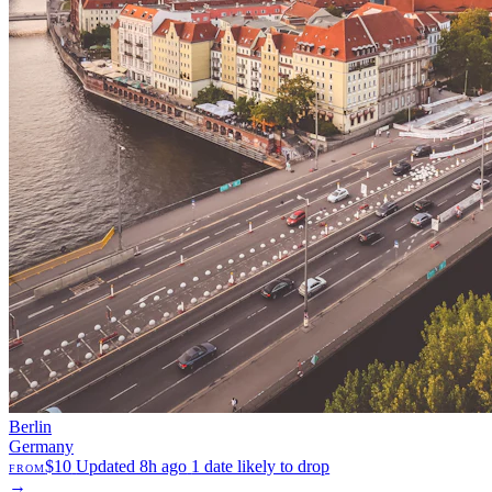
Berlin
Germany
$10
Updated 8h ago
1 date likely to drop
FROM
→