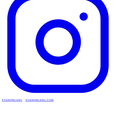
EVANQHUANG
·
EVANQHUANG.COM