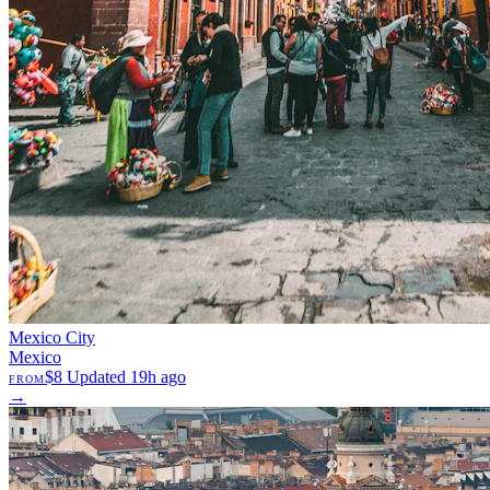
Mexico City
Mexico
$8
Updated 19h ago
FROM
→