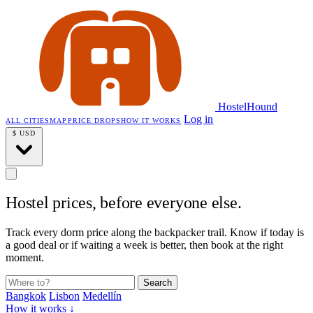
HostelHound
Log in
ALL CITIES
MAP
PRICE DROPS
HOW IT WORKS
$
USD
Hostel prices,
before everyone else.
Track every dorm price along the backpacker trail. Know if today is
a good deal or if waiting a week is better, then book at the right
moment.
Search
Bangkok
Lisbon
Medellín
How it works ↓