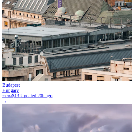
Budapest
Hungary
$13
Updated 20h ago
FROM
→