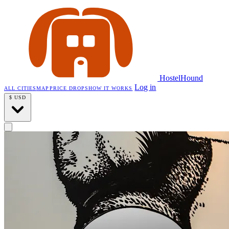
HostelHound
Log in
ALL CITIES
MAP
PRICE DROPS
HOW IT WORKS
$
USD