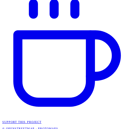
SUPPORT THIS PROJECT
© OPENSTREETMAP
·
PROTOMAPS