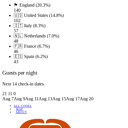
🏴󠁧󠁢󠁥󠁮󠁧󠁿 England (20.3%)
140
🇺🇸 United States (14.8%)
102
🇮🇹 Italy (8.3%)
57
🇳🇱 Netherlands (7.0%)
48
🇫🇷 France (6.7%)
46
🇪🇸 Spain (6.2%)
43
Guests per night
Next 14 check-in dates.
21
11
0
Aug 7
Aug 9
Aug 11
Aug 13
Aug 15
Aug 17
Aug 20
ALL CITIES
·
MAP
·
ABOUT