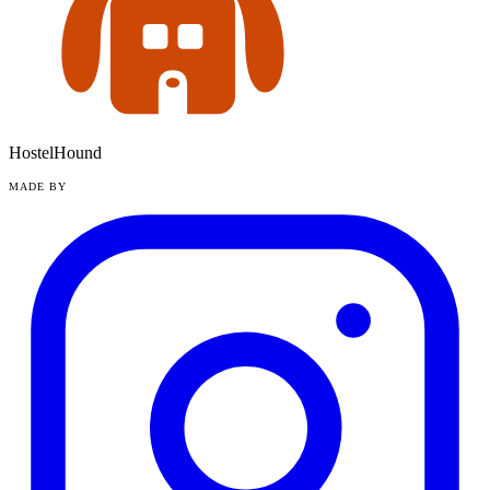
HostelHound
MADE BY