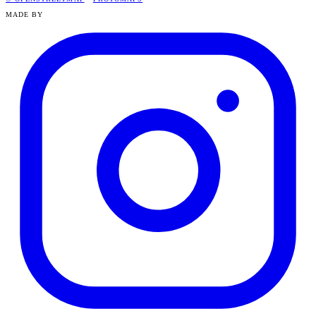
MADE BY