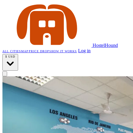
HostelHound
Log in
ALL CITIES
MAP
PRICE DROPS
HOW IT WORKS
$
USD