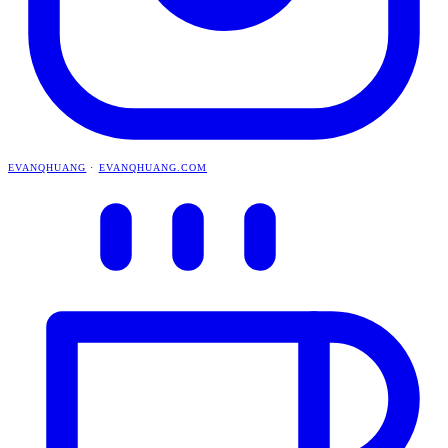
EVANQHUANG
·
EVANQHUANG.COM