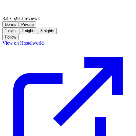
8.4
·
5,913 reviews
Dorms
Private
1 night
2 nights
3 nights
Follow
(opens in new tab)
View on Hostelworld