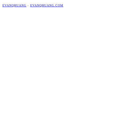
EVANQHUANG
·
EVANQHUANG.COM