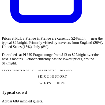
Prices at PLUS Prague in Prague are currently $24/night — near the
typical $24/night. Primarily visited by travelers from England (20%),
United States (15%), Italy (8%).
Dorm beds at PLUS Prague range from $13 to $27/night over the
next 3 months. October currently has the lowest prices, around
$17/night.
PRICES UPDATED DAILY · LAST UPDATED 1 DAY AGO
PRICE HISTORY
WHO'S THERE
Typical crowd
Across 689 sampled guests.