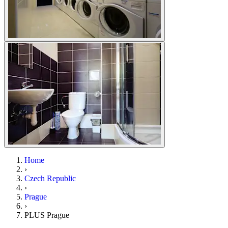
Home
›
Czech Republic
›
Prague
›
PLUS Prague