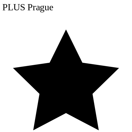
PLUS Prague