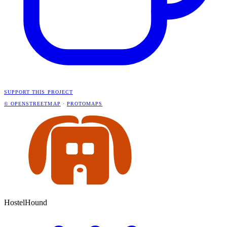
SUPPORT THIS PROJECT
© OPENSTREETMAP
·
PROTOMAPS
HostelHound