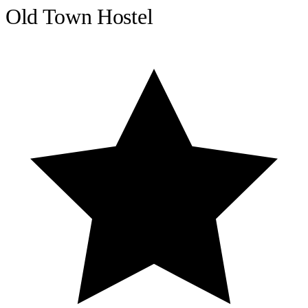
Old Town Hostel