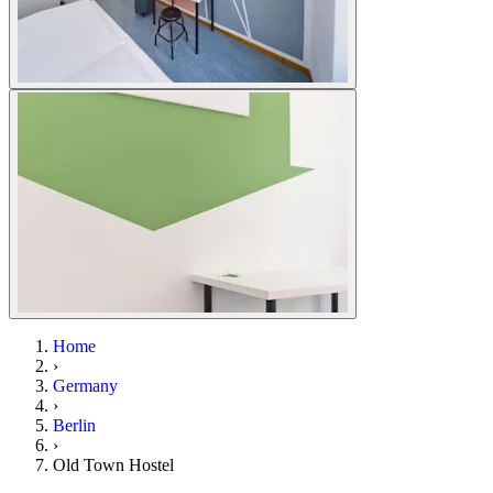
Home
›
Germany
›
Berlin
›
Old Town Hostel