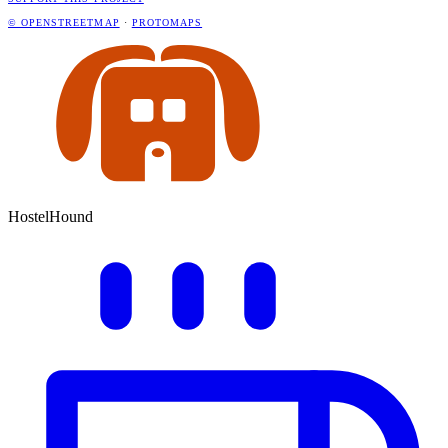
© OPENSTREETMAP
·
PROTOMAPS
HostelHound