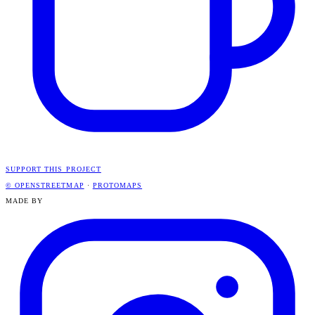
SUPPORT THIS PROJECT
© OPENSTREETMAP
·
PROTOMAPS
MADE BY