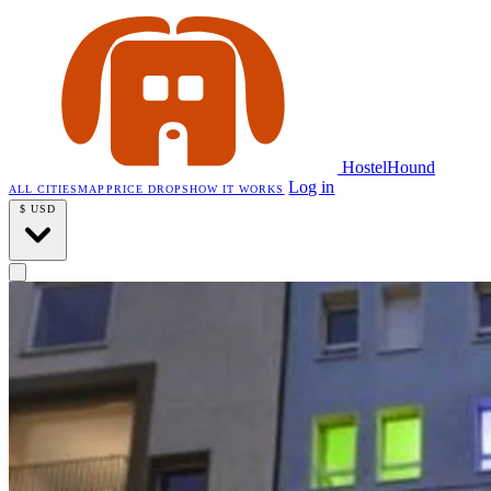
HostelHound
Log in
ALL CITIES
MAP
PRICE DROPS
HOW IT WORKS
$
USD