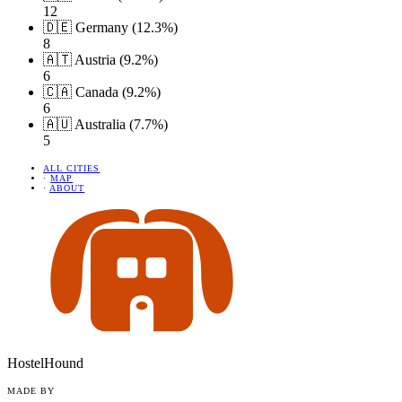
12
🇩🇪 Germany (12.3%)
8
🇦🇹 Austria (9.2%)
6
🇨🇦 Canada (9.2%)
6
🇦🇺 Australia (7.7%)
5
ALL CITIES
·
MAP
·
ABOUT
HostelHound
MADE BY