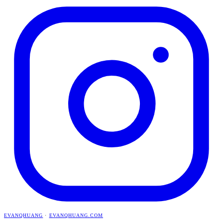
EVANQHUANG
·
EVANQHUANG.COM