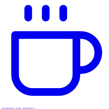
SUPPORT THIS PROJECT