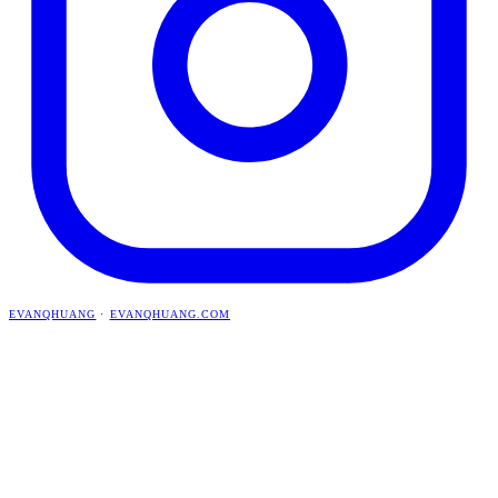
EVANQHUANG
·
EVANQHUANG.COM