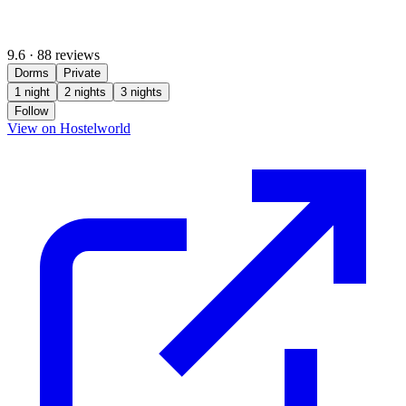
9.6
·
88 reviews
Dorms
Private
1 night
2 nights
3 nights
Follow
(opens in new tab)
View on Hostelworld