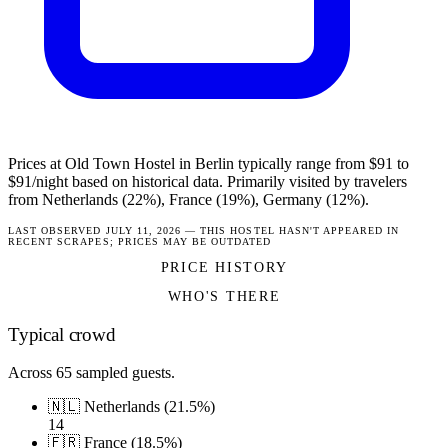
Prices at Old Town Hostel in Berlin typically range from $91 to
$91/night based on historical data. Primarily visited by travelers
from Netherlands (22%), France (19%), Germany (12%).
LAST OBSERVED JULY 11, 2026 — THIS HOSTEL HASN'T APPEARED IN
RECENT SCRAPES; PRICES MAY BE OUTDATED
PRICE HISTORY
WHO'S THERE
Typical crowd
Across 65 sampled guests.
🇳🇱 Netherlands (21.5%)
14
🇫🇷 France (18.5%)