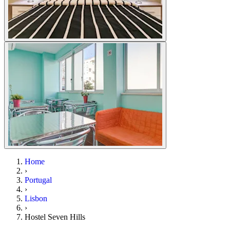
Home
›
Portugal
›
Lisbon
›
Hostel Seven Hills