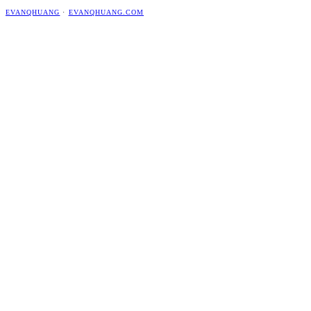
EVANQHUANG
·
EVANQHUANG.COM