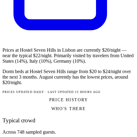
Prices at Hostel Seven Hills in Lisbon are currently $20/night —
near the typical $22/night. Primarily visited by travelers from United
States (14%), Italy (10%), Germany (10%).
Dorm beds at Hostel Seven Hills range from $20 to $24/night over
the next 3 months. August currently has the lowest prices, around
$20/night.
PRICES UPDATED DAILY · LAST UPDATED 13 HOURS AGO
PRICE HISTORY
WHO'S THERE
Typical crowd
Across 748 sampled guests.