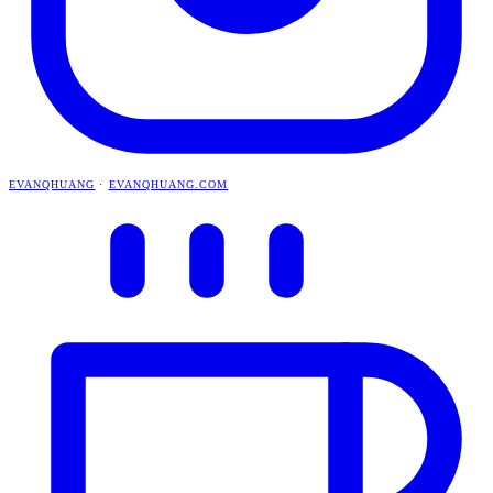
EVANQHUANG
·
EVANQHUANG.COM