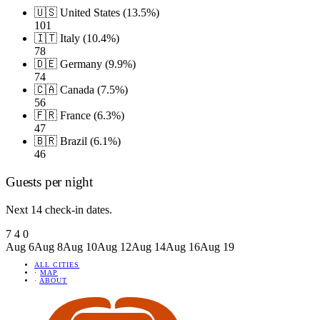
🇺🇸 United States (13.5%)
101
🇮🇹 Italy (10.4%)
78
🇩🇪 Germany (9.9%)
74
🇨🇦 Canada (7.5%)
56
🇫🇷 France (6.3%)
47
🇧🇷 Brazil (6.1%)
46
Guests per night
Next 14 check-in dates.
7
4
0
Aug 6
Aug 8
Aug 10
Aug 12
Aug 14
Aug 16
Aug 19
ALL CITIES
·
MAP
·
ABOUT