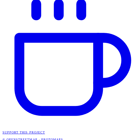
SUPPORT THIS PROJECT
© OPENSTREETMAP
·
PROTOMAPS