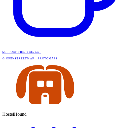
SUPPORT THIS PROJECT
© OPENSTREETMAP
·
PROTOMAPS
HostelHound