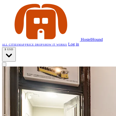
HostelHound
Log in
ALL CITIES
MAP
PRICE DROPS
HOW IT WORKS
$
USD