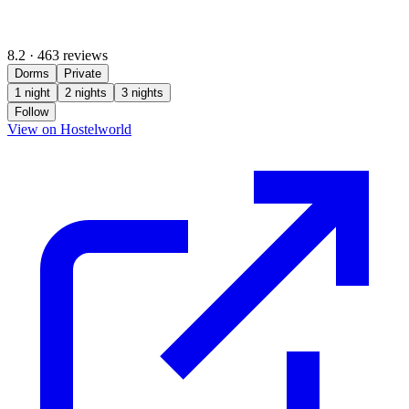
8.2
·
463 reviews
Dorms
Private
1 night
2 nights
3 nights
Follow
(opens in new tab)
View on Hostelworld