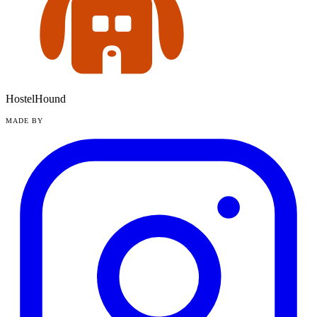
HostelHound
MADE BY