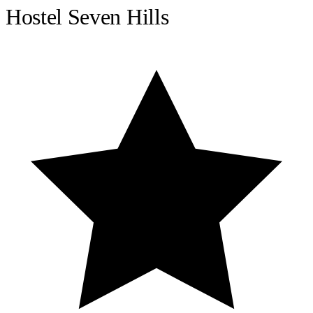
Hostel Seven Hills