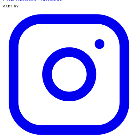
MADE BY