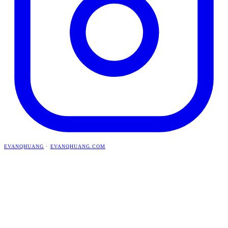
EVANQHUANG
·
EVANQHUANG.COM