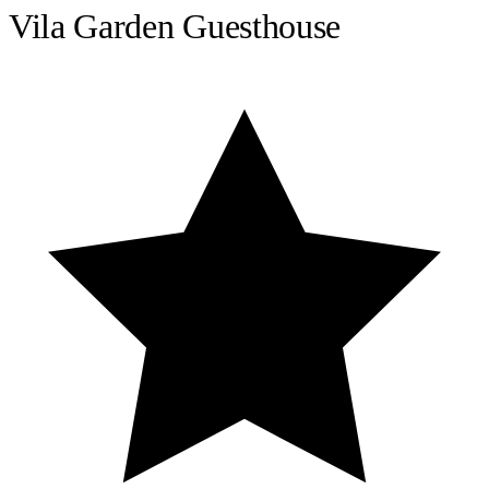
Vila Garden Guesthouse