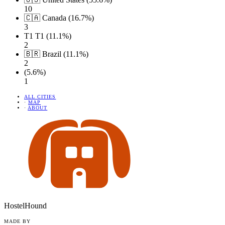
10
🇨🇦 Canada (16.7%)
3
T1 T1 (11.1%)
2
🇧🇷 Brazil (11.1%)
2
(5.6%)
1
ALL CITIES
·
MAP
·
ABOUT
HostelHound
MADE BY