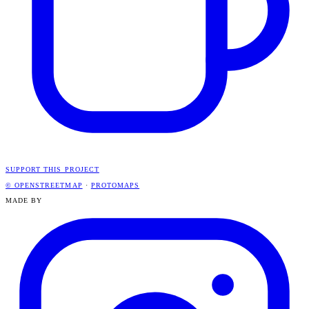
SUPPORT THIS PROJECT
© OPENSTREETMAP
·
PROTOMAPS
MADE BY