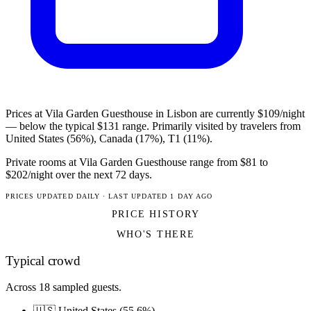
Prices at Vila Garden Guesthouse in Lisbon are currently $109/night
— below the typical $131 range. Primarily visited by travelers from
United States (56%), Canada (17%), T1 (11%).
Private rooms at Vila Garden Guesthouse range from $81 to
$202/night over the next 72 days.
PRICES UPDATED DAILY · LAST UPDATED 1 DAY AGO
PRICE HISTORY
WHO'S THERE
Typical crowd
Across 18 sampled guests.
🇺🇸 United States (55.6%)