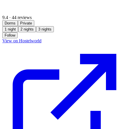
9.4
·
44 reviews
Dorms
Private
1 night
2 nights
3 nights
Follow
(opens in new tab)
View on Hostelworld