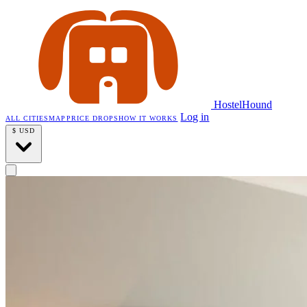
HostelHound
Log in
ALL CITIES
MAP
PRICE DROPS
HOW IT WORKS
$
USD