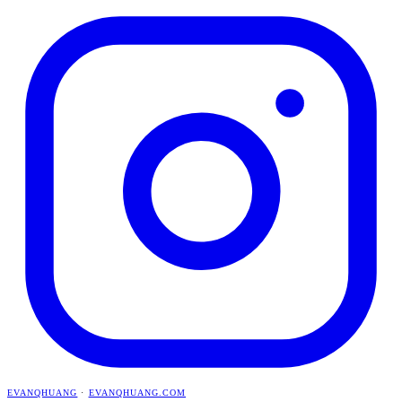
EVANQHUANG
·
EVANQHUANG.COM