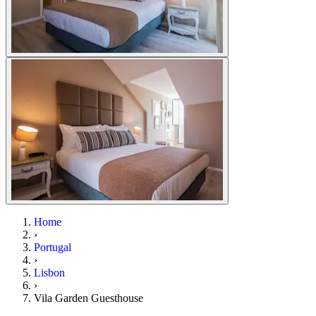
Home
›
Portugal
›
Lisbon
›
Vila Garden Guesthouse