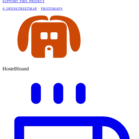
SUPPORT THIS PROJECT
© OPENSTREETMAP
·
PROTOMAPS
HostelHound