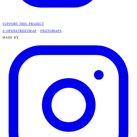
SUPPORT THIS PROJECT
© OPENSTREETMAP
·
PROTOMAPS
MADE BY