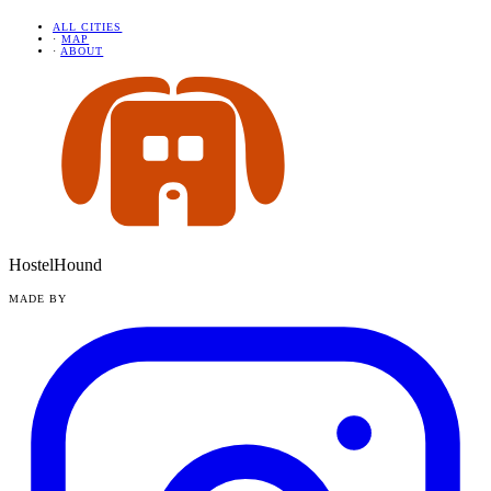
ALL CITIES
·
MAP
·
ABOUT
HostelHound
MADE BY