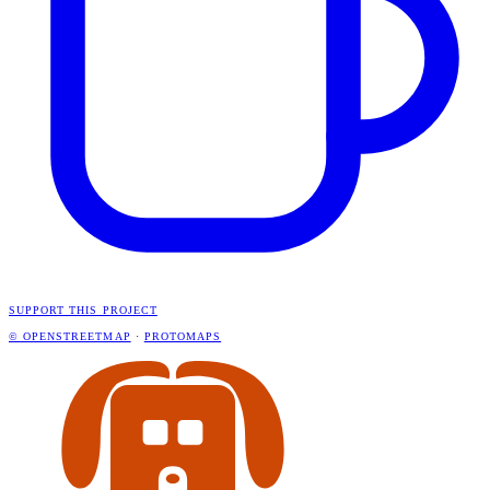
SUPPORT THIS PROJECT
© OPENSTREETMAP
·
PROTOMAPS