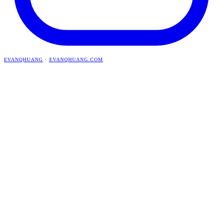
EVANQHUANG
·
EVANQHUANG.COM