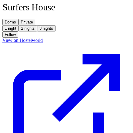
Surfers House
Dorms
Private
1 night
2 nights
3 nights
Follow
(opens in new tab)
View on Hostelworld