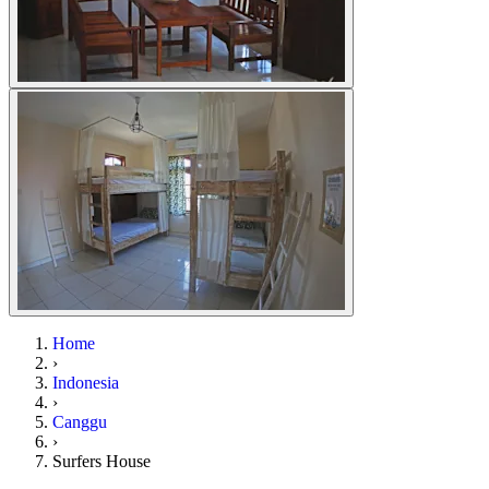
Home
›
Indonesia
›
Canggu
›
Surfers House