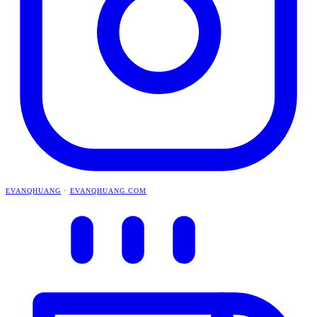
EVANQHUANG
·
EVANQHUANG.COM