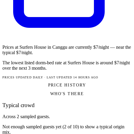
Prices at Surfers House in Canggu are currently $7/night — near the
typical $7/night.
The lowest listed dorm-bed rate at Surfers House is around $7/night
over the next 3 months.
PRICES UPDATED DAILY · LAST UPDATED 14 HOURS AGO
PRICE HISTORY
WHO'S THERE
Typical crowd
Across 2 sampled guests.
Not enough sampled guests yet (2 of 10) to show a typical origin
mix.