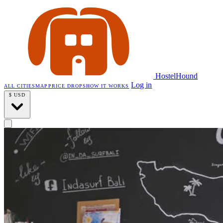
HostelHound
Log in
ALL CITIES
MAP
PRICE DROPS
HOW IT WORKS
$
USD