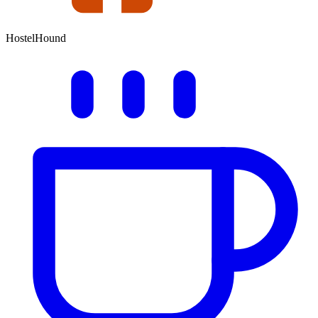
HostelHound