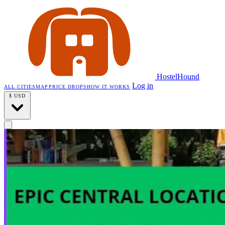
HostelHound
Log in
ALL CITIES
MAP
PRICE DROPS
HOW IT WORKS
$
USD