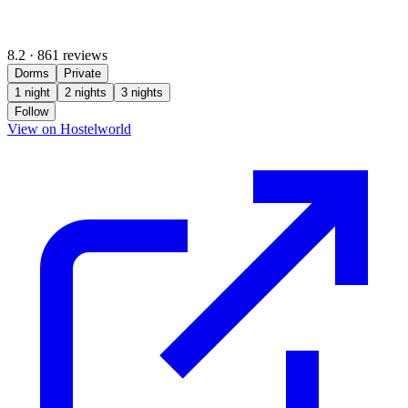
8.2
·
861 reviews
Dorms
Private
1 night
2 nights
3 nights
Follow
(opens in new tab)
View on Hostelworld