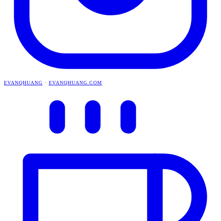
EVANQHUANG
·
EVANQHUANG.COM