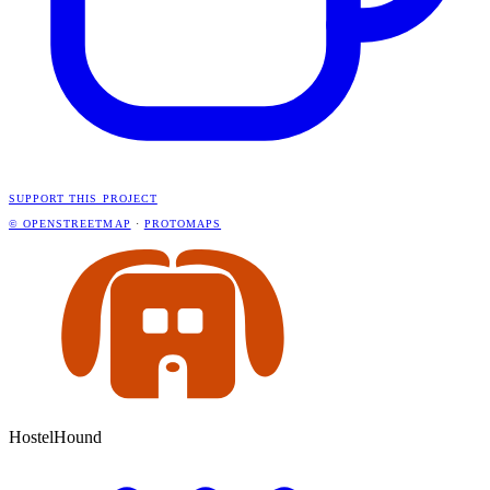
SUPPORT THIS PROJECT
© OPENSTREETMAP
·
PROTOMAPS
HostelHound