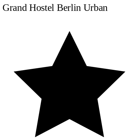
Grand Hostel Berlin Urban