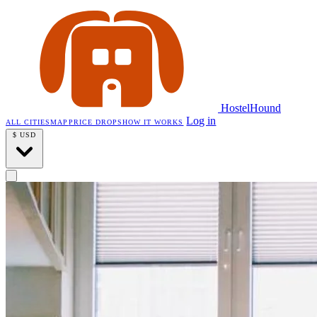
HostelHound
Log in
ALL CITIES
MAP
PRICE DROPS
HOW IT WORKS
$
USD