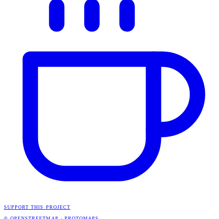
SUPPORT THIS PROJECT
© OPENSTREETMAP
·
PROTOMAPS