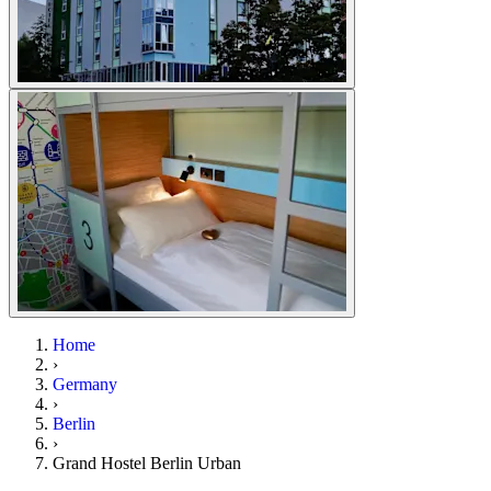
Home
›
Germany
›
Berlin
›
Grand Hostel Berlin Urban