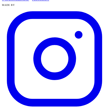
MADE BY