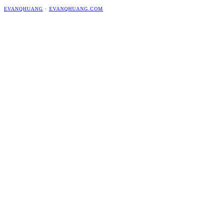
EVANQHUANG
·
EVANQHUANG.COM