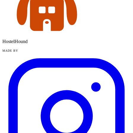
HostelHound
MADE BY