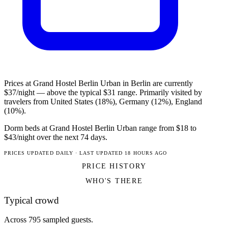
Prices at Grand Hostel Berlin Urban in Berlin are currently
$37/night — above the typical $31 range. Primarily visited by
travelers from United States (18%), Germany (12%), England
(10%).
Dorm beds at Grand Hostel Berlin Urban range from $18 to
$43/night over the next 74 days.
PRICES UPDATED DAILY · LAST UPDATED 18 HOURS AGO
PRICE HISTORY
WHO'S THERE
Typical crowd
Across 795 sampled guests.