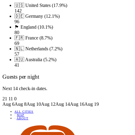
🇺🇸 United States (17.9%)
142
🇩🇪 Germany (12.1%)
96
🏴󠁧󠁢󠁥󠁮󠁧󠁿 England (10.1%)
80
🇫🇷 France (8.7%)
69
🇳🇱 Netherlands (7.2%)
57
🇦🇺 Australia (5.2%)
41
Guests per night
Next 14 check-in dates.
21
11
0
Aug 6
Aug 8
Aug 10
Aug 12
Aug 14
Aug 16
Aug 19
ALL CITIES
·
MAP
·
ABOUT