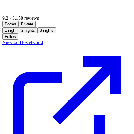
9.2
·
3,158 reviews
Dorms
Private
1 night
2 nights
3 nights
Follow
(opens in new tab)
View on Hostelworld