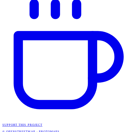
SUPPORT THIS PROJECT
© OPENSTREETMAP
·
PROTOMAPS