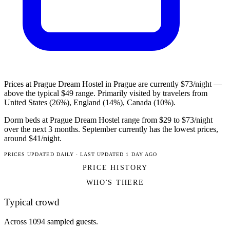
Prices at Prague Dream Hostel in Prague are currently $73/night —
above the typical $49 range. Primarily visited by travelers from
United States (26%), England (14%), Canada (10%).
Dorm beds at Prague Dream Hostel range from $29 to $73/night
over the next 3 months. September currently has the lowest prices,
around $41/night.
PRICES UPDATED DAILY · LAST UPDATED 1 DAY AGO
PRICE HISTORY
WHO'S THERE
Typical crowd
Across 1094 sampled guests.