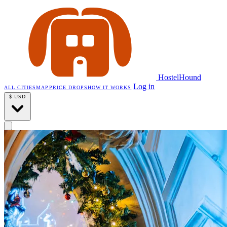
HostelHound
Log in
ALL CITIES
MAP
PRICE DROPS
HOW IT WORKS
$
USD