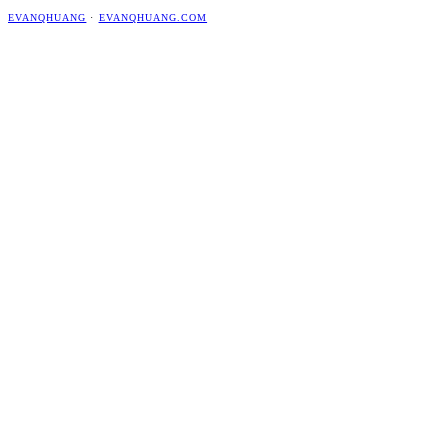
EVANQHUANG
·
EVANQHUANG.COM