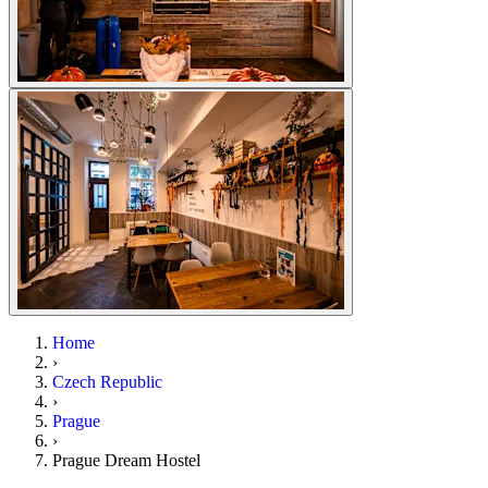
Home
›
Czech Republic
›
Prague
›
Prague Dream Hostel