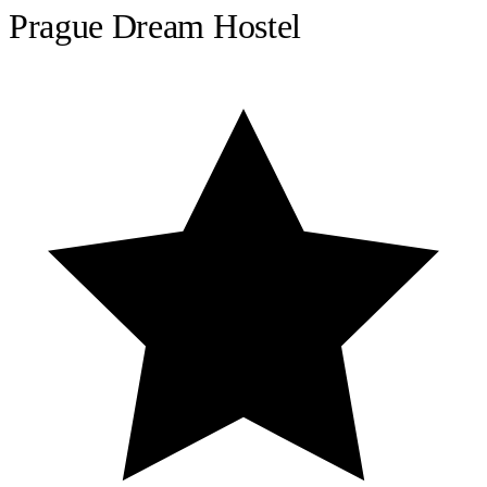
Prague Dream Hostel