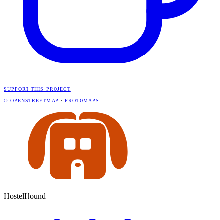
SUPPORT THIS PROJECT
© OPENSTREETMAP
·
PROTOMAPS
HostelHound