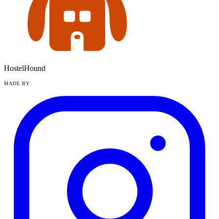
HostelHound
MADE BY