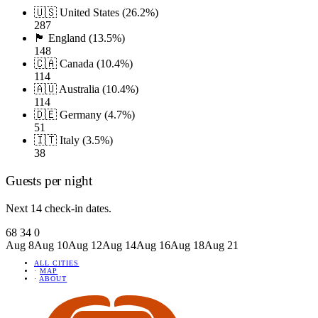
🇺🇸 United States (26.2%)
287
🏴󠁧󠁢󠁥󠁮󠁧󠁿 England (13.5%)
148
🇨🇦 Canada (10.4%)
114
🇦🇺 Australia (10.4%)
114
🇩🇪 Germany (4.7%)
51
🇮🇹 Italy (3.5%)
38
Guests per night
Next 14 check-in dates.
68
34
0
Aug 8
Aug 10
Aug 12
Aug 14
Aug 16
Aug 18
Aug 21
ALL CITIES
·
MAP
·
ABOUT