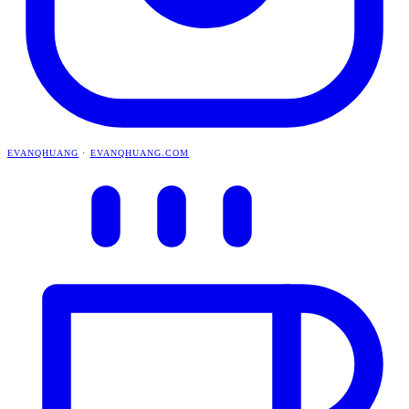
EVANQHUANG
·
EVANQHUANG.COM