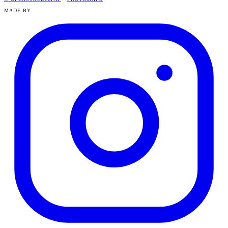
MADE BY