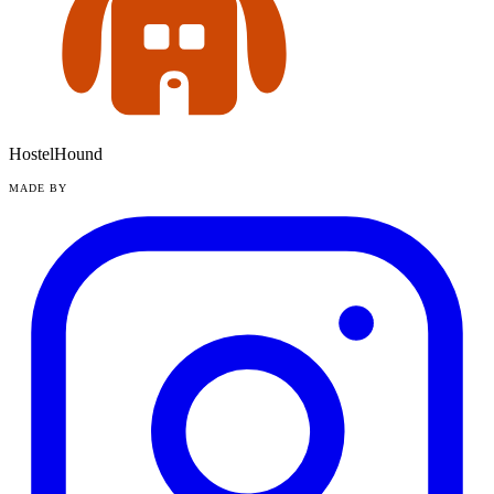
HostelHound
MADE BY