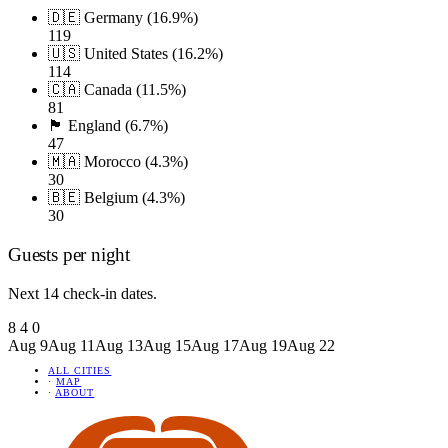
🇩🇪 Germany (16.9%)
119
🇺🇸 United States (16.2%)
114
🇨🇦 Canada (11.5%)
81
🏴󠁧󠁢󠁥󠁮󠁧󠁿 England (6.7%)
47
🇲🇦 Morocco (4.3%)
30
🇧🇪 Belgium (4.3%)
30
Guests per night
Next 14 check-in dates.
8
4
0
Aug 9
Aug 11
Aug 13
Aug 15
Aug 17
Aug 19
Aug 22
ALL CITIES
·
MAP
·
ABOUT