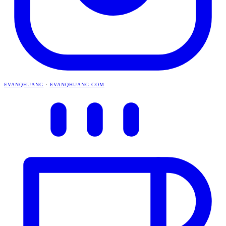
EVANQHUANG
·
EVANQHUANG.COM