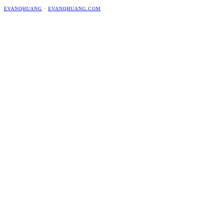
EVANQHUANG
·
EVANQHUANG.COM