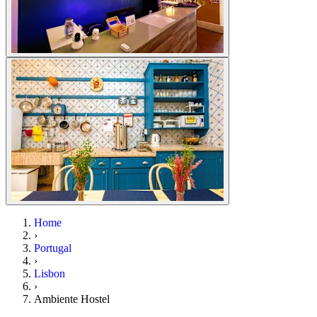
Home
›
Portugal
›
Lisbon
›
Ambiente Hostel