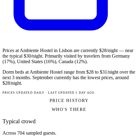
Prices at Ambiente Hostel in Lisbon are currently $28/night — near
the typical $30/night. Primarily visited by travelers from Germany
(17%), United States (16%), Canada (12%).
Dorm beds at Ambiente Hostel range from $28 to $31/night over the
next 3 months. September currently has the lowest prices, around
$28/night.
PRICES UPDATED DAILY · LAST UPDATED 1 DAY AGO
PRICE HISTORY
WHO'S THERE
Typical crowd
Across 704 sampled guests.