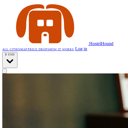
HostelHound
Log in
ALL CITIES
MAP
PRICE DROPS
HOW IT WORKS
$
USD