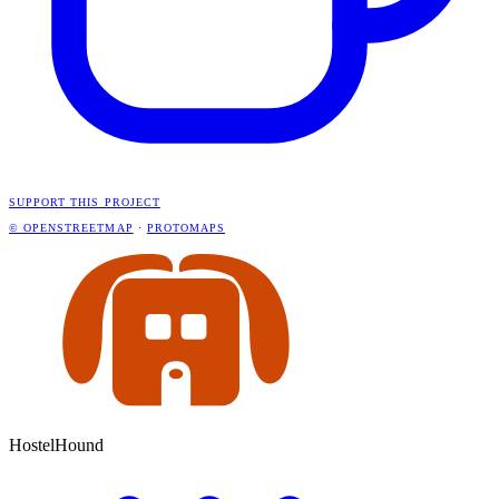
SUPPORT THIS PROJECT
© OPENSTREETMAP
·
PROTOMAPS
HostelHound