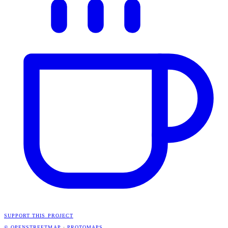
SUPPORT THIS PROJECT
© OPENSTREETMAP
·
PROTOMAPS