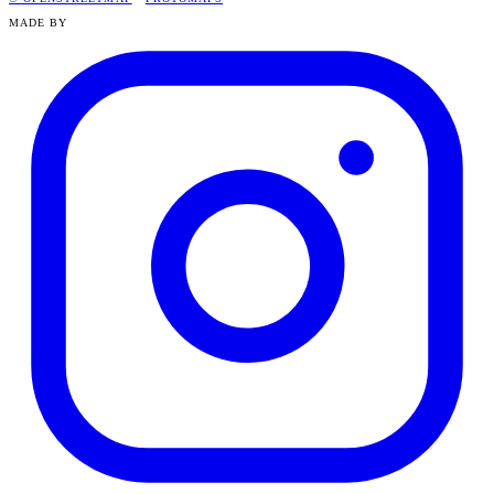
MADE BY