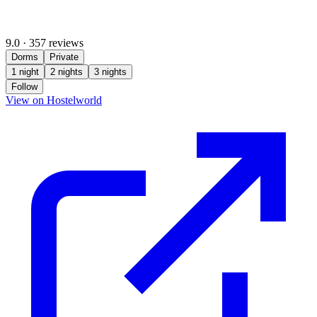
9.0
·
357 reviews
Dorms
Private
1 night
2 nights
3 nights
Follow
(opens in new tab)
View on Hostelworld