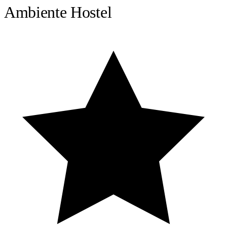
Ambiente Hostel