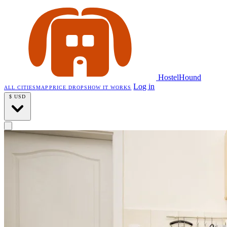
HostelHound
Log in
ALL CITIES
MAP
PRICE DROPS
HOW IT WORKS
$
USD