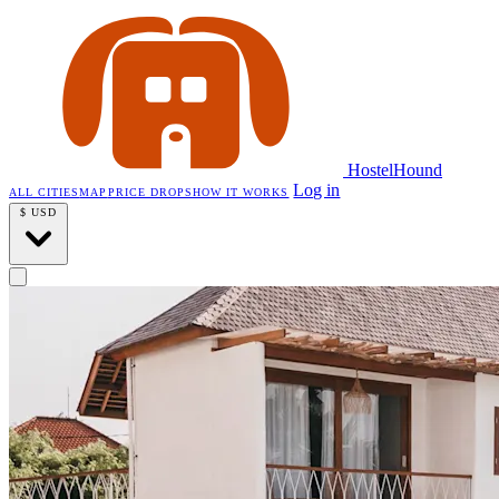
HostelHound
Log in
ALL CITIES
MAP
PRICE DROPS
HOW IT WORKS
$
USD