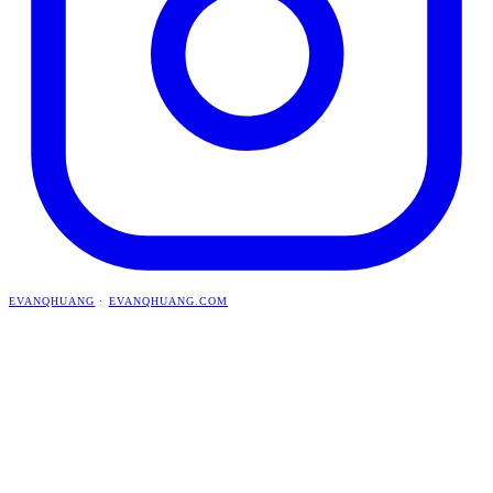
EVANQHUANG
·
EVANQHUANG.COM