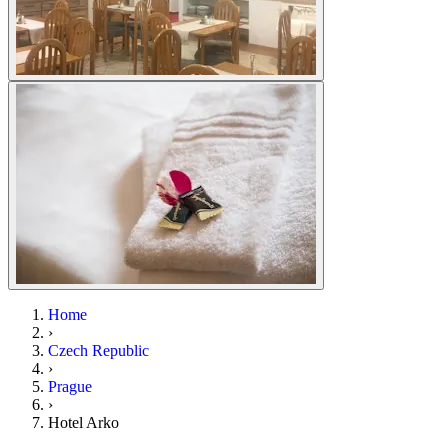
Home
›
Czech Republic
›
Prague
›
Hotel Arko