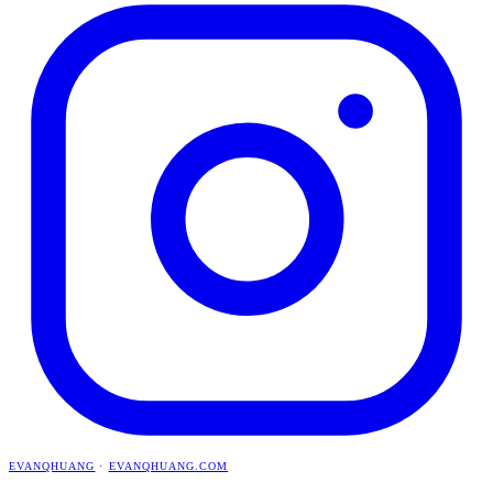
EVANQHUANG
·
EVANQHUANG.COM