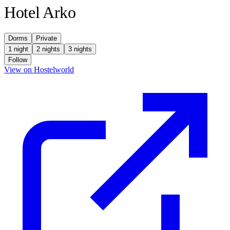
Hotel Arko
Dorms
Private
1 night
2 nights
3 nights
Follow
(opens in new tab)
View on Hostelworld