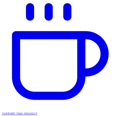
SUPPORT THIS PROJECT