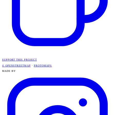
SUPPORT THIS PROJECT
© OPENSTREETMAP
·
PROTOMAPS
MADE BY