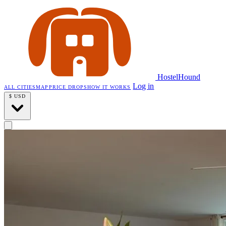
HostelHound
Log in
ALL CITIES
MAP
PRICE DROPS
HOW IT WORKS
$
USD