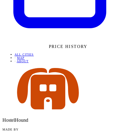
PRICE HISTORY
ALL CITIES
·
MAP
·
ABOUT
HostelHound
MADE BY