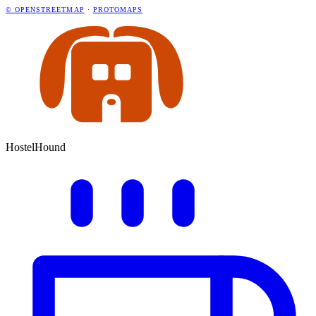
© OPENSTREETMAP
·
PROTOMAPS
HostelHound