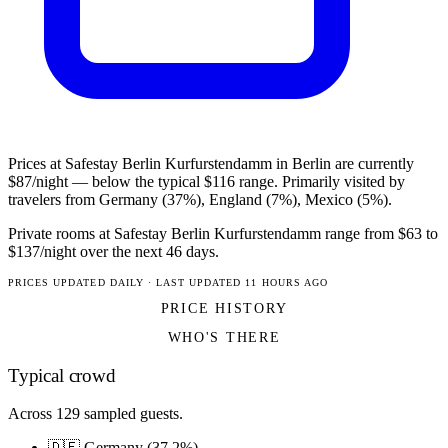
Prices at Safestay Berlin Kurfurstendamm in Berlin are currently
$87/night — below the typical $116 range. Primarily visited by
travelers from Germany (37%), England (7%), Mexico (5%).
Private rooms at Safestay Berlin Kurfurstendamm range from $63 to
$137/night over the next 46 days.
PRICES UPDATED DAILY · LAST UPDATED 11 HOURS AGO
PRICE HISTORY
WHO'S THERE
Typical crowd
Across 129 sampled guests.
🇩🇪 Germany (37.2%)