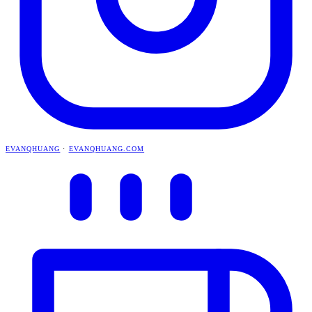
EVANQHUANG
·
EVANQHUANG.COM