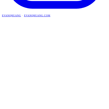
EVANQHUANG
·
EVANQHUANG.COM