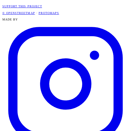
SUPPORT THIS PROJECT
© OPENSTREETMAP
·
PROTOMAPS
MADE BY