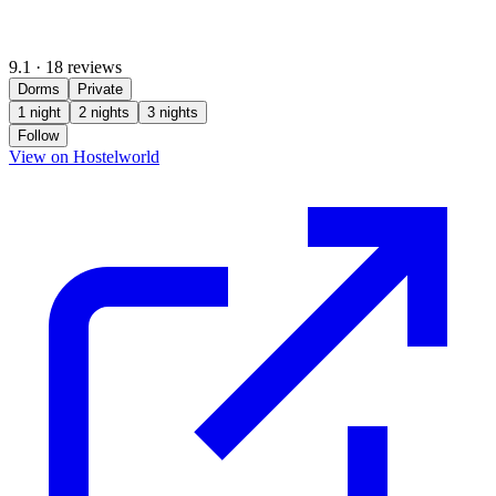
9.1
·
18 reviews
Dorms
Private
1 night
2 nights
3 nights
Follow
(opens in new tab)
View on Hostelworld