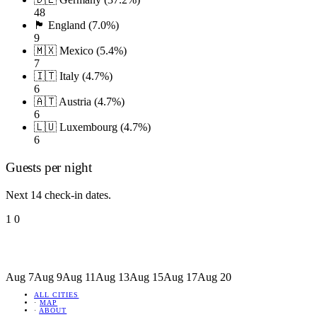
48
🏴󠁧󠁢󠁥󠁮󠁧󠁿 England (7.0%)
9
🇲🇽 Mexico (5.4%)
7
🇮🇹 Italy (4.7%)
6
🇦🇹 Austria (4.7%)
6
🇱🇺 Luxembourg (4.7%)
6
Guests per night
Next 14 check-in dates.
1
0
Aug 7
Aug 9
Aug 11
Aug 13
Aug 15
Aug 17
Aug 20
ALL CITIES
·
MAP
·
ABOUT