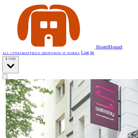
HostelHound
Log in
ALL CITIES
MAP
PRICE DROPS
HOW IT WORKS
$
USD