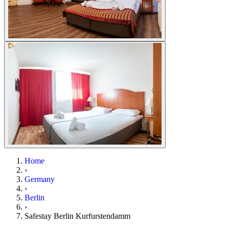
Home
›
Germany
›
Berlin
›
Safestay Berlin Kurfurstendamm