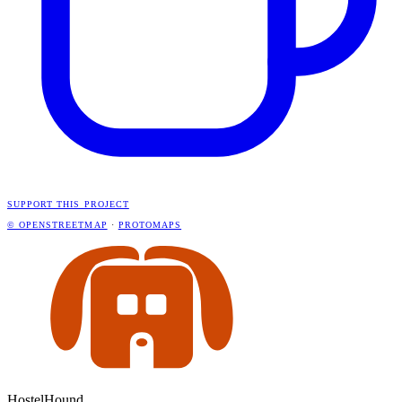
SUPPORT THIS PROJECT
© OPENSTREETMAP
·
PROTOMAPS
HostelHound