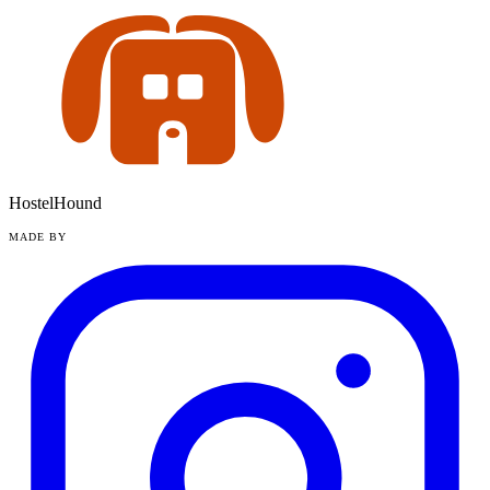
HostelHound
MADE BY