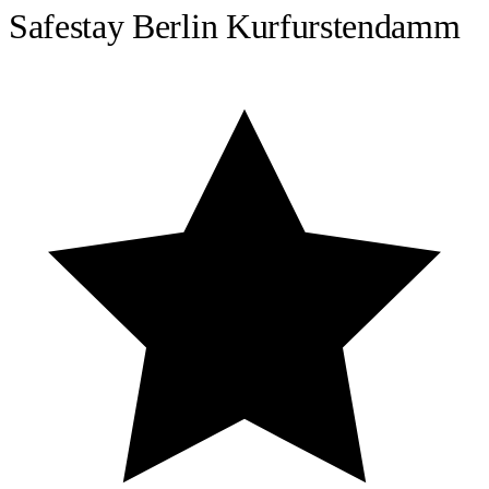
Safestay Berlin Kurfurstendamm