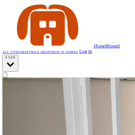
HostelHound
Log in
ALL CITIES
MAP
PRICE DROPS
HOW IT WORKS
$
USD