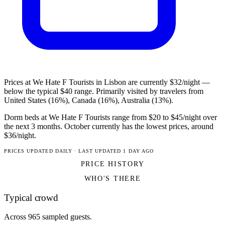
Prices at We Hate F Tourists in Lisbon are currently $32/night —
below the typical $40 range. Primarily visited by travelers from
United States (16%), Canada (16%), Australia (13%).
Dorm beds at We Hate F Tourists range from $20 to $45/night over
the next 3 months. October currently has the lowest prices, around
$36/night.
PRICES UPDATED DAILY · LAST UPDATED 1 DAY AGO
PRICE HISTORY
WHO'S THERE
Typical crowd
Across 965 sampled guests.