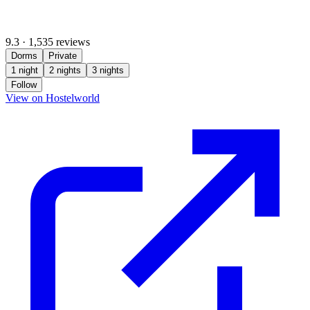
9.3
·
1,535 reviews
Dorms
Private
1 night
2 nights
3 nights
Follow
(opens in new tab)
View on Hostelworld