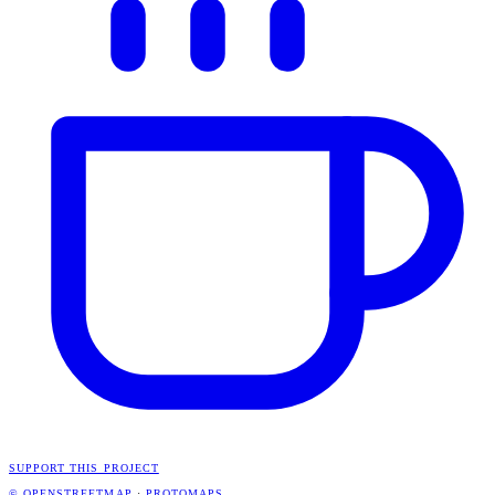
SUPPORT THIS PROJECT
© OPENSTREETMAP
·
PROTOMAPS