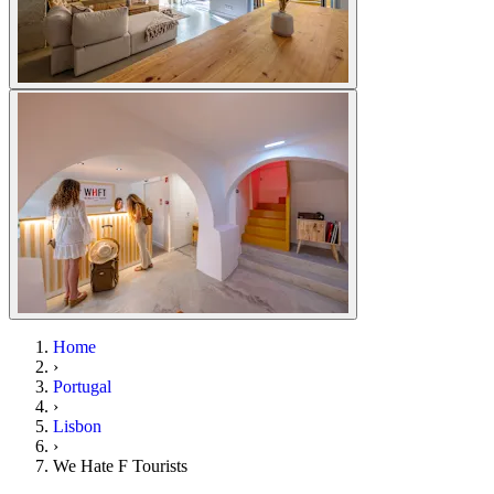
Home
›
Portugal
›
Lisbon
›
We Hate F Tourists