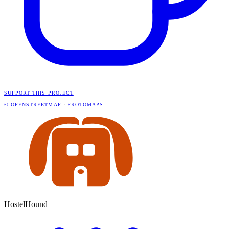
SUPPORT THIS PROJECT
© OPENSTREETMAP
·
PROTOMAPS
HostelHound