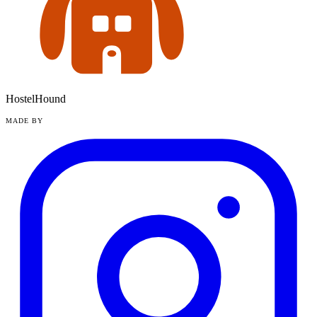
HostelHound
MADE BY