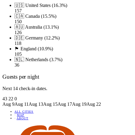
🇺🇸 United States (16.3%)
157
🇨🇦 Canada (15.5%)
150
🇦🇺 Australia (13.1%)
126
🇩🇪 Germany (12.2%)
118
🏴󠁧󠁢󠁥󠁮󠁧󠁿 England (10.9%)
105
🇳🇱 Netherlands (3.7%)
36
Guests per night
Next 14 check-in dates.
43
22
0
Aug 9
Aug 11
Aug 13
Aug 15
Aug 17
Aug 19
Aug 22
ALL CITIES
·
MAP
·
ABOUT