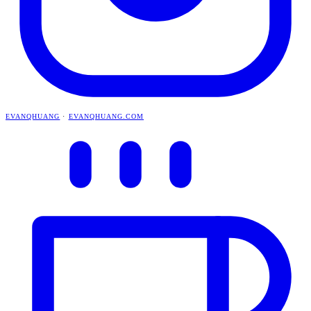
EVANQHUANG
·
EVANQHUANG.COM