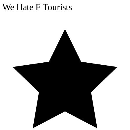
We Hate F Tourists