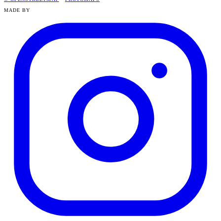
MADE BY