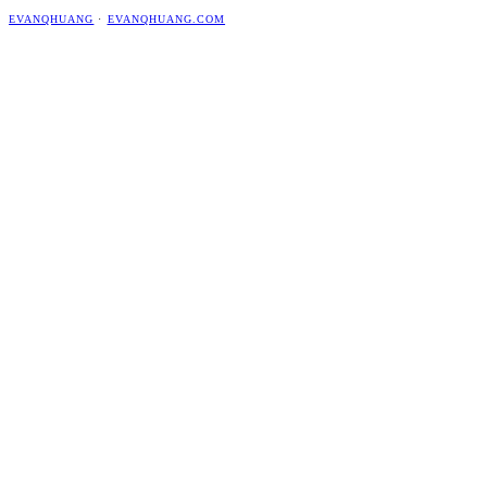
EVANQHUANG
·
EVANQHUANG.COM