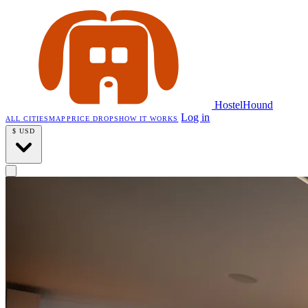
HostelHound
Log in
ALL CITIES
MAP
PRICE DROPS
HOW IT WORKS
$
USD