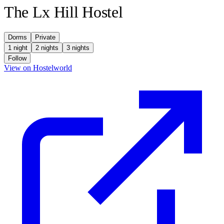
The Lx Hill Hostel
Dorms
Private
1 night
2 nights
3 nights
Follow
(opens in new tab)
View on Hostelworld