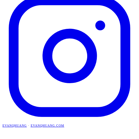
EVANQHUANG
·
EVANQHUANG.COM