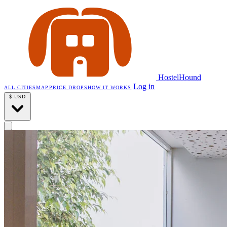
HostelHound
Log in
ALL CITIES
MAP
PRICE DROPS
HOW IT WORKS
$
USD