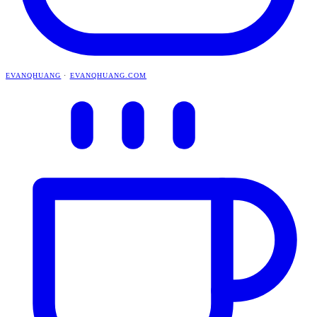
EVANQHUANG
·
EVANQHUANG.COM