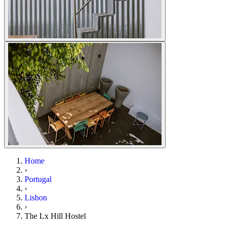
Home
›
Portugal
›
Lisbon
›
The Lx Hill Hostel