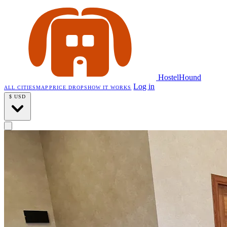
HostelHound
Log in
ALL CITIES
MAP
PRICE DROPS
HOW IT WORKS
$
USD