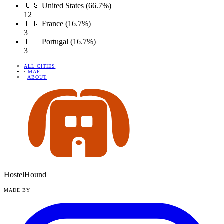
🇺🇸 United States (66.7%)
12
🇫🇷 France (16.7%)
3
🇵🇹 Portugal (16.7%)
3
ALL CITIES
·
MAP
·
ABOUT
HostelHound
MADE BY