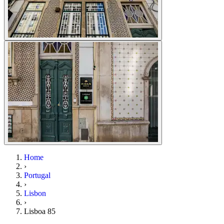
Home
›
Portugal
›
Lisbon
›
Lisboa 85