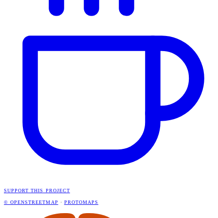
SUPPORT THIS PROJECT
© OPENSTREETMAP
·
PROTOMAPS