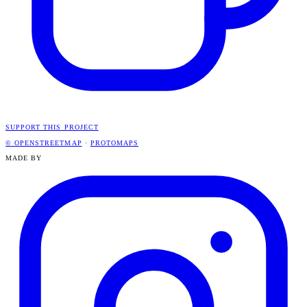
SUPPORT THIS PROJECT
© OPENSTREETMAP
·
PROTOMAPS
MADE BY