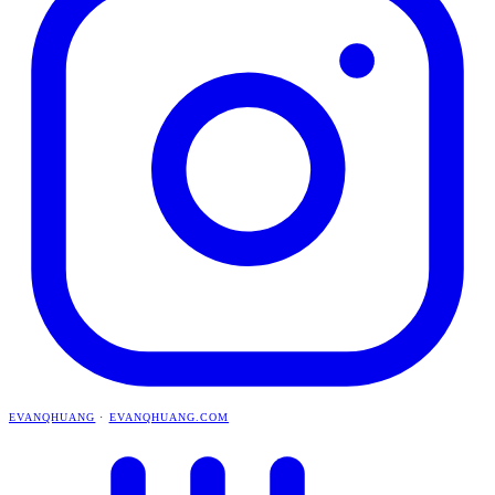
EVANQHUANG
·
EVANQHUANG.COM