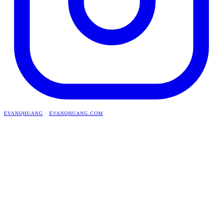
EVANQHUANG
·
EVANQHUANG.COM