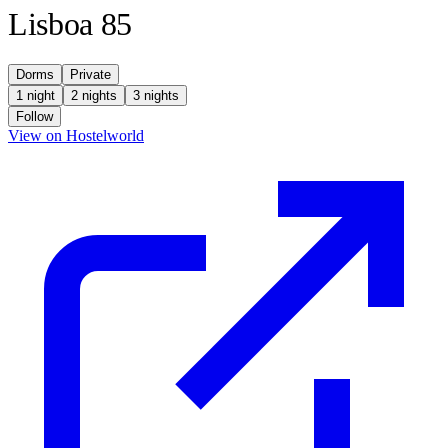
Lisboa 85
Dorms
Private
1 night
2 nights
3 nights
Follow
(opens in new tab)
View on Hostelworld