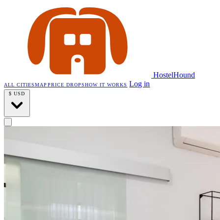
HostelHound
Log in
ALL CITIES
MAP
PRICE DROPS
HOW IT WORKS
$
USD