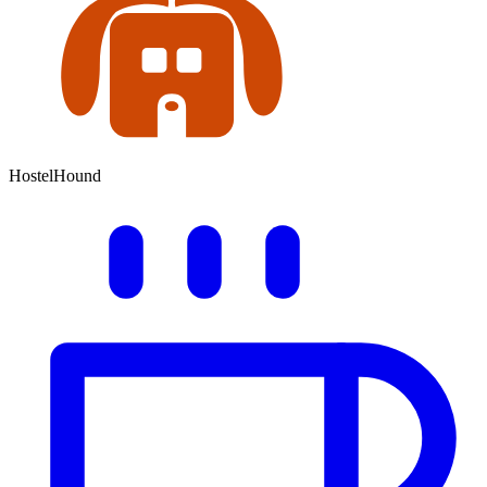
HostelHound