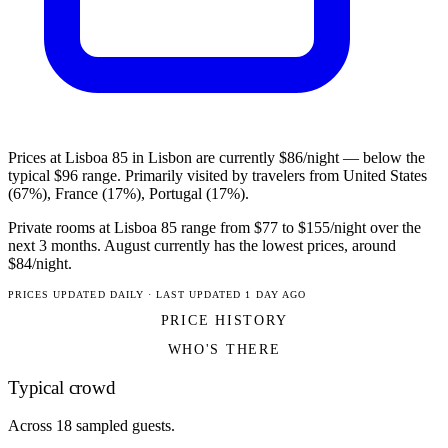
Prices at Lisboa 85 in Lisbon are currently $86/night — below the
typical $96 range. Primarily visited by travelers from United States
(67%), France (17%), Portugal (17%).
Private rooms at Lisboa 85 range from $77 to $155/night over the
next 3 months. August currently has the lowest prices, around
$84/night.
PRICES UPDATED DAILY · LAST UPDATED 1 DAY AGO
PRICE HISTORY
WHO'S THERE
Typical crowd
Across 18 sampled guests.