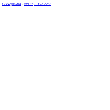
EVANQHUANG
·
EVANQHUANG.COM