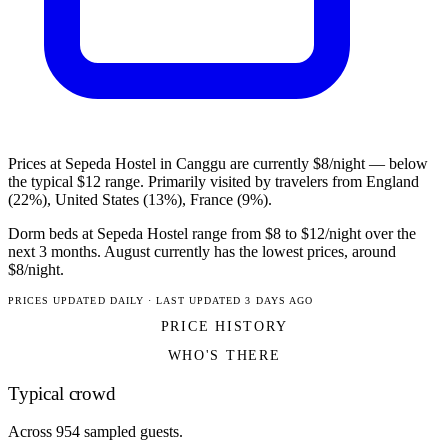
Prices at Sepeda Hostel in Canggu are currently $8/night — below
the typical $12 range. Primarily visited by travelers from England
(22%), United States (13%), France (9%).
Dorm beds at Sepeda Hostel range from $8 to $12/night over the
next 3 months. August currently has the lowest prices, around
$8/night.
PRICES UPDATED DAILY · LAST UPDATED 3 DAYS AGO
PRICE HISTORY
WHO'S THERE
Typical crowd
Across 954 sampled guests.