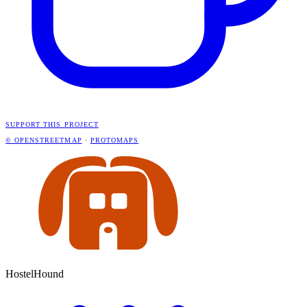
SUPPORT THIS PROJECT
© OPENSTREETMAP
·
PROTOMAPS
HostelHound