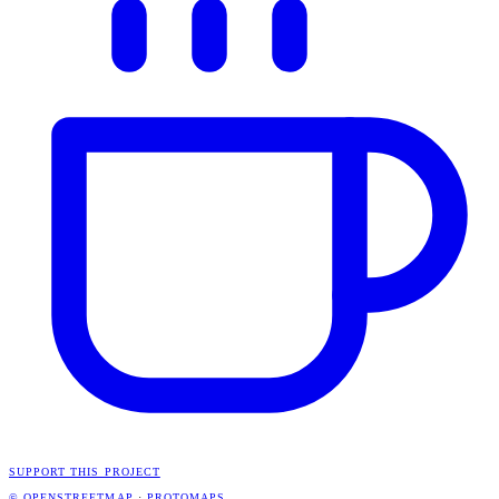
SUPPORT THIS PROJECT
© OPENSTREETMAP
·
PROTOMAPS