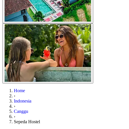
Home
›
Indonesia
›
Canggu
›
Sepeda Hostel