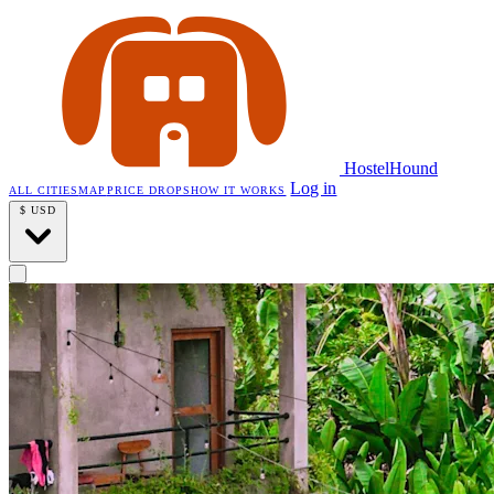
HostelHound
Log in
ALL CITIES
MAP
PRICE DROPS
HOW IT WORKS
$
USD