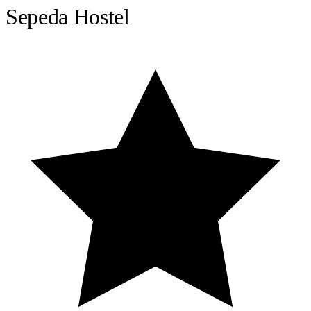
Sepeda Hostel