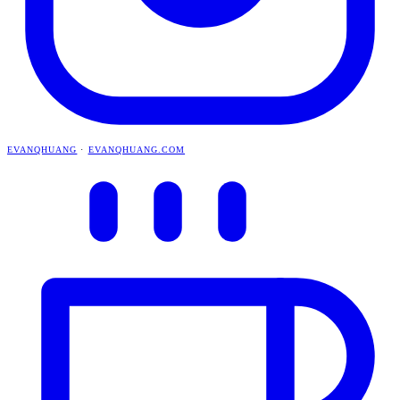
EVANQHUANG
·
EVANQHUANG.COM