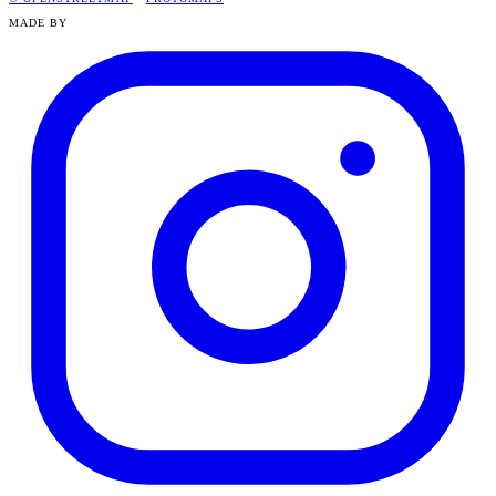
MADE BY