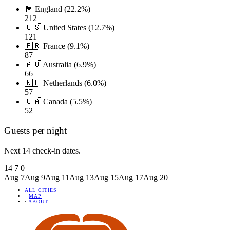
🏴󠁧󠁢󠁥󠁮󠁧󠁿 England (22.2%)
212
🇺🇸 United States (12.7%)
121
🇫🇷 France (9.1%)
87
🇦🇺 Australia (6.9%)
66
🇳🇱 Netherlands (6.0%)
57
🇨🇦 Canada (5.5%)
52
Guests per night
Next 14 check-in dates.
14
7
0
Aug 7
Aug 9
Aug 11
Aug 13
Aug 15
Aug 17
Aug 20
ALL CITIES
·
MAP
·
ABOUT