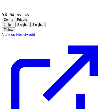
9.6
·
941 reviews
Dorms
Private
1 night
2 nights
3 nights
Follow
(opens in new tab)
View on Hostelworld