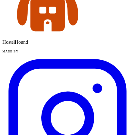
HostelHound
MADE BY