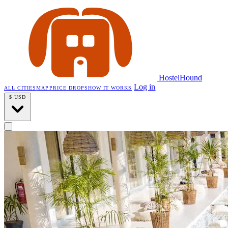
HostelHound
Log in
ALL CITIES
MAP
PRICE DROPS
HOW IT WORKS
$
USD