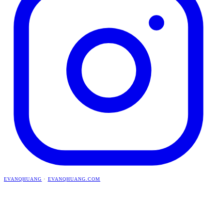
EVANQHUANG
·
EVANQHUANG.COM