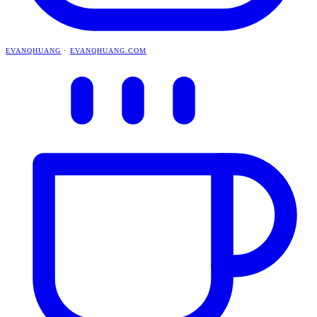
EVANQHUANG
·
EVANQHUANG.COM