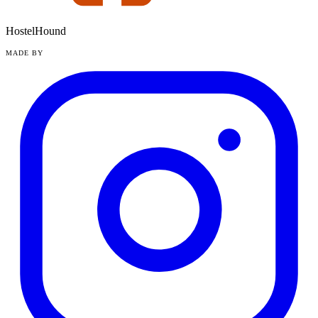
HostelHound
MADE BY