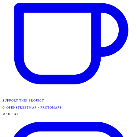
SUPPORT THIS PROJECT
© OPENSTREETMAP
·
PROTOMAPS
MADE BY