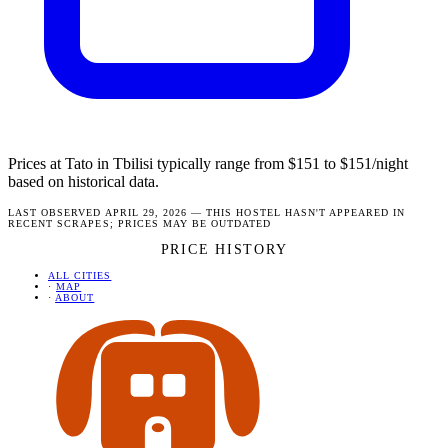
Prices at Tato in Tbilisi typically range from $151 to $151/night
based on historical data.
LAST OBSERVED APRIL 29, 2026 — THIS HOSTEL HASN'T APPEARED IN
RECENT SCRAPES; PRICES MAY BE OUTDATED
PRICE HISTORY
ALL CITIES
·
MAP
·
ABOUT