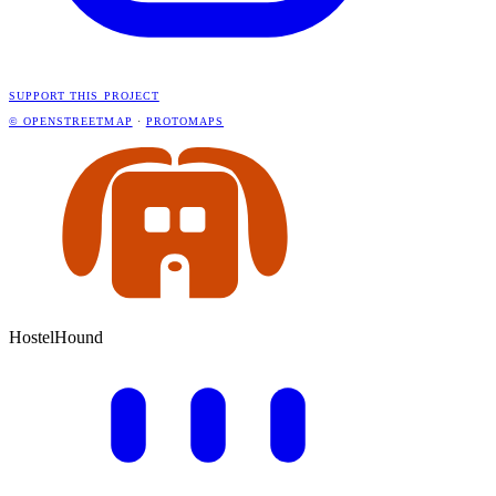
SUPPORT THIS PROJECT
© OPENSTREETMAP
·
PROTOMAPS
HostelHound