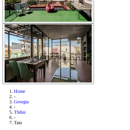
Home
›
Georgia
›
Tbilisi
›
Tato