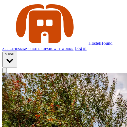
HostelHound
Log in
ALL CITIES
MAP
PRICE DROPS
HOW IT WORKS
$
USD