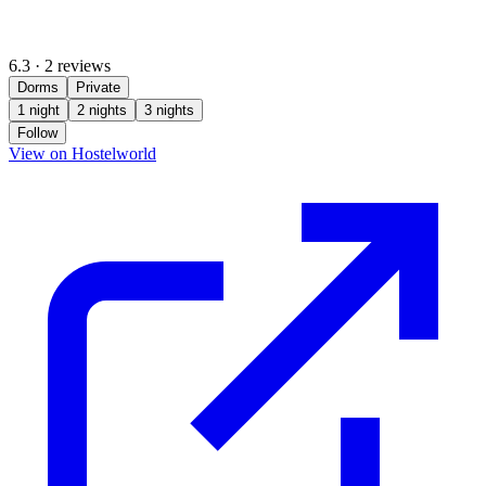
6.3
·
2 reviews
Dorms
Private
1 night
2 nights
3 nights
Follow
(opens in new tab)
View on Hostelworld