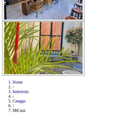
Home
›
Indonesia
›
Canggu
›
MiCasa