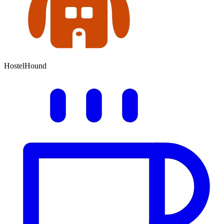
HostelHound