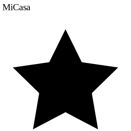
MiCasa