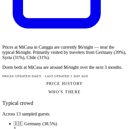
Prices at MiCasa in Canggu are currently $6/night — near the
typical $6/night. Primarily visited by travelers from Germany (39%),
Syria (31%), Chile (31%).
Dorm beds at MiCasa are around $6/night over the next 3 months.
PRICES UPDATED DAILY · LAST UPDATED 1 DAY AGO
PRICE HISTORY
WHO'S THERE
Typical crowd
Across 13 sampled guests.
🇩🇪 Germany (38.5%)
5