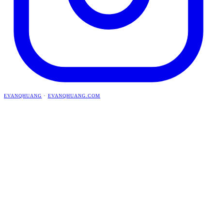
EVANQHUANG
·
EVANQHUANG.COM