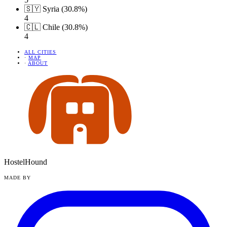
🇸🇾 Syria (30.8%)
4
🇨🇱 Chile (30.8%)
4
ALL CITIES
·
MAP
·
ABOUT
HostelHound
MADE BY