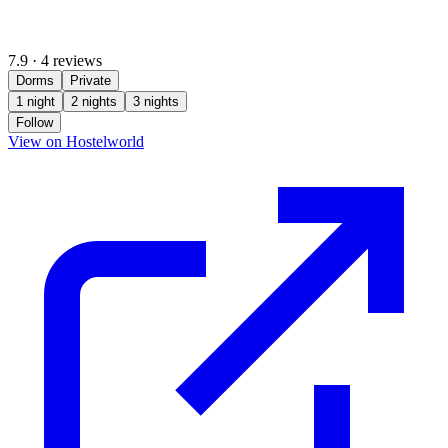
7.9
·
4 reviews
Dorms
Private
1 night
2 nights
3 nights
Follow
(opens in new tab)
View on Hostelworld