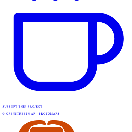
SUPPORT THIS PROJECT
© OPENSTREETMAP
·
PROTOMAPS