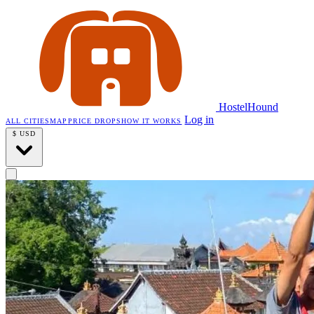
HostelHound
Log in
ALL CITIES
MAP
PRICE DROPS
HOW IT WORKS
$
USD