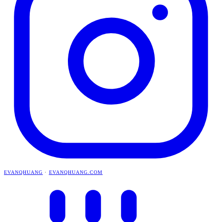
EVANQHUANG
·
EVANQHUANG.COM