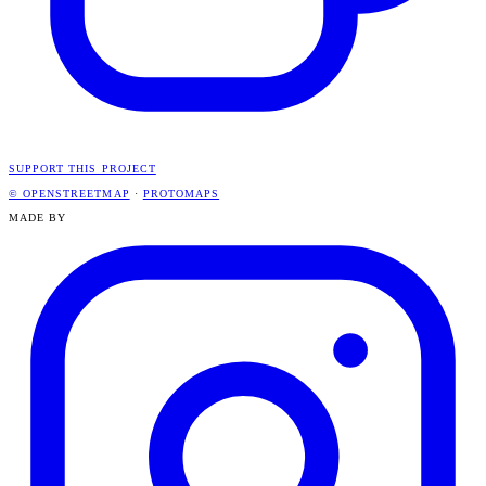
SUPPORT THIS PROJECT
© OPENSTREETMAP
·
PROTOMAPS
MADE BY