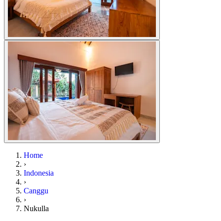
Home
›
Indonesia
›
Canggu
›
Nukulla