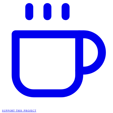
SUPPORT THIS PROJECT