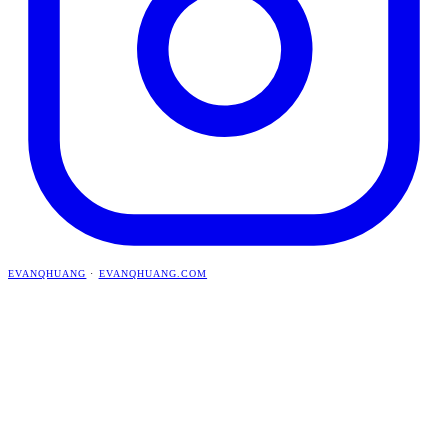
EVANQHUANG
·
EVANQHUANG.COM