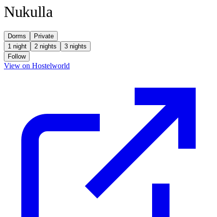
Nukulla
Dorms
Private
1 night
2 nights
3 nights
Follow
(opens in new tab)
View on Hostelworld