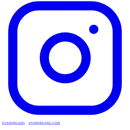
EVANQHUANG
·
EVANQHUANG.COM