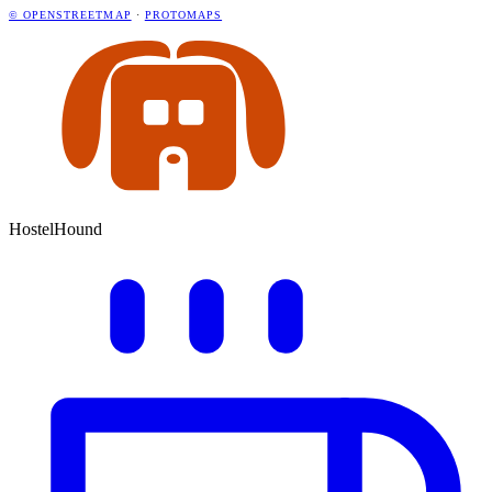
© OPENSTREETMAP
·
PROTOMAPS
HostelHound