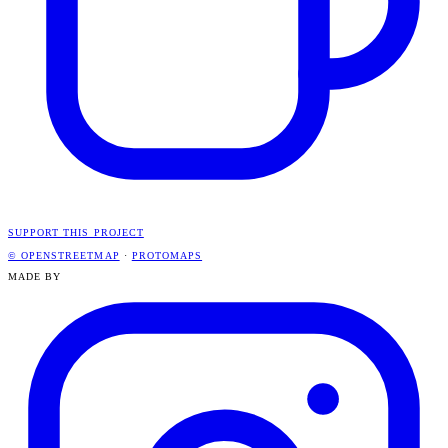
SUPPORT THIS PROJECT
© OPENSTREETMAP
·
PROTOMAPS
MADE BY