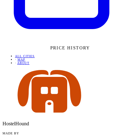
PRICE HISTORY
ALL CITIES
·
MAP
·
ABOUT
HostelHound
MADE BY