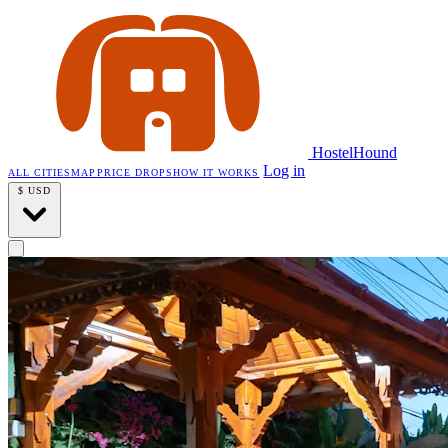
HostelHound
Log in
ALL CITIES
MAP
PRICE DROPS
HOW IT WORKS
$
USD