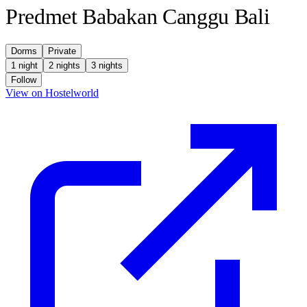
Predmet Babakan Canggu Bali
Dorms
Private
1 night
2 nights
3 nights
Follow
(opens in new tab)
View on Hostelworld