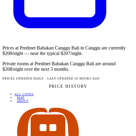
Prices at Predmet Babakan Canggu Bali in Canggu are currently
$208/night — near the typical $207/night.
Private rooms at Predmet Babakan Canggu Bali are around
$208/night over the next 3 months.
PRICES UPDATED DAILY · LAST UPDATED 19 HOURS AGO
PRICE HISTORY
ALL CITIES
·
MAP
·
ABOUT