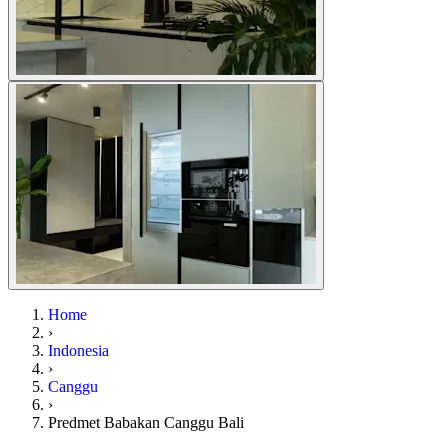
Home
›
Indonesia
›
Canggu
›
Predmet Babakan Canggu Bali