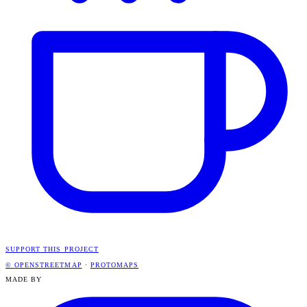
SUPPORT THIS PROJECT
© OPENSTREETMAP
·
PROTOMAPS
MADE BY