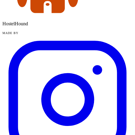
HostelHound
MADE BY