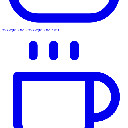
EVANQHUANG
·
EVANQHUANG.COM