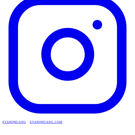
EVANQHUANG
·
EVANQHUANG.COM