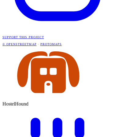
SUPPORT THIS PROJECT
© OPENSTREETMAP
·
PROTOMAPS
HostelHound