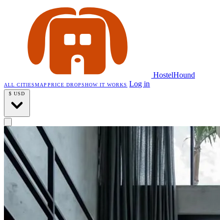
HostelHound
Log in
ALL CITIES
MAP
PRICE DROPS
HOW IT WORKS
$
USD