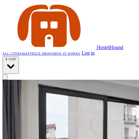
HostelHound
Log in
ALL CITIES
MAP
PRICE DROPS
HOW IT WORKS
$
USD