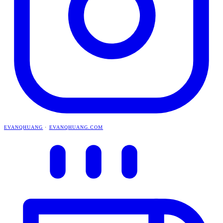
EVANQHUANG
·
EVANQHUANG.COM