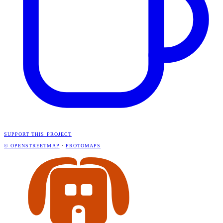
SUPPORT THIS PROJECT
© OPENSTREETMAP
·
PROTOMAPS