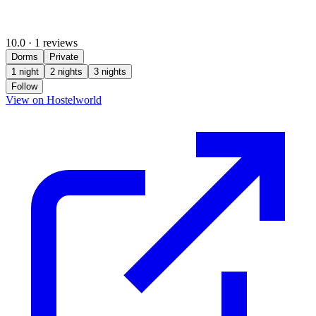
10.0
·
1 reviews
Dorms
Private
1 night
2 nights
3 nights
Follow
(opens in new tab)
View on Hostelworld