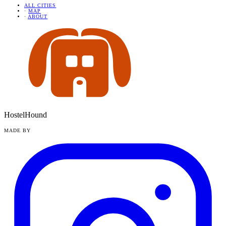
ALL CITIES
·
MAP
·
ABOUT
HostelHound
MADE BY