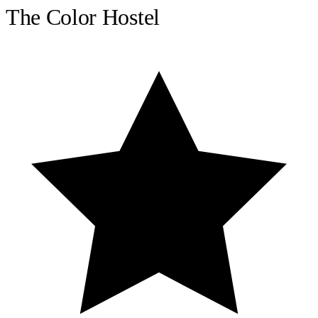
The Color Hostel