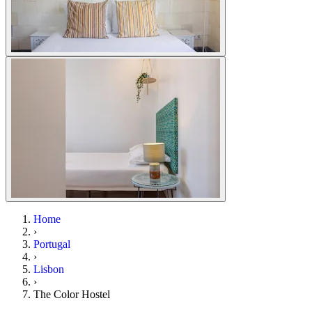
Home
›
Portugal
›
Lisbon
›
The Color Hostel