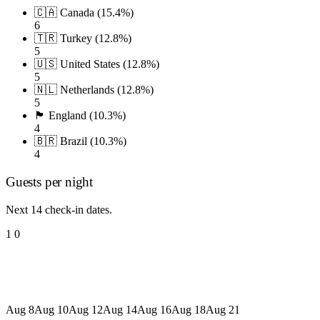
🇨🇦 Canada (15.4%)
6
🇹🇷 Turkey (12.8%)
5
🇺🇸 United States (12.8%)
5
🇳🇱 Netherlands (12.8%)
5
🏴󠁧󠁢󠁥󠁮󠁧󠁿 England (10.3%)
4
🇧🇷 Brazil (10.3%)
4
Guests per night
Next 14 check-in dates.
1
0
Aug 8
Aug 10
Aug 12
Aug 14
Aug 16
Aug 18
Aug 21