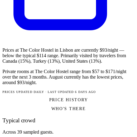
Prices at The Color Hostel in Lisbon are currently $93/night —
below the typical $114 range. Primarily visited by travelers from
Canada (15%), Turkey (13%), United States (13%).
Private rooms at The Color Hostel range from $57 to $171/night
over the next 3 months. August currently has the lowest prices,
around $93/night.
PRICES UPDATED DAILY · LAST UPDATED 6 DAYS AGO
PRICE HISTORY
WHO'S THERE
Typical crowd
Across 39 sampled guests.