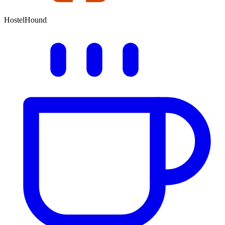
HostelHound