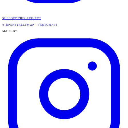
SUPPORT THIS PROJECT
© OPENSTREETMAP
·
PROTOMAPS
MADE BY