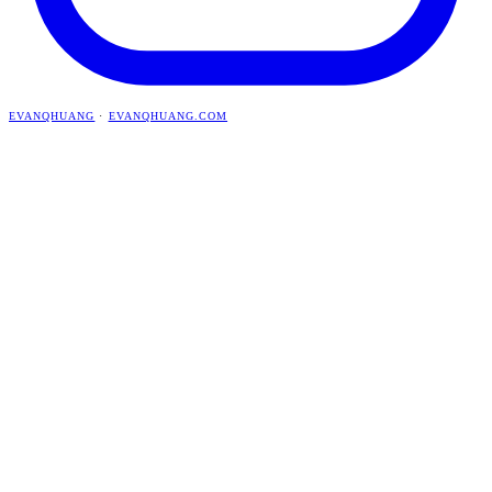
EVANQHUANG
·
EVANQHUANG.COM