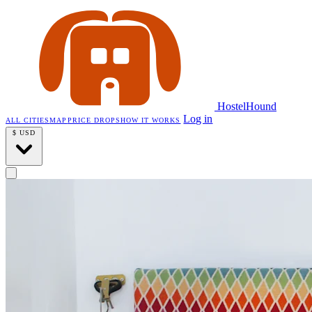
HostelHound
Log in
ALL CITIES
MAP
PRICE DROPS
HOW IT WORKS
$
USD