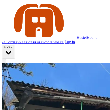
HostelHound
Log in
ALL CITIES
MAP
PRICE DROPS
HOW IT WORKS
$
USD