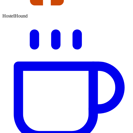
HostelHound