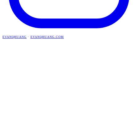
EVANQHUANG
·
EVANQHUANG.COM