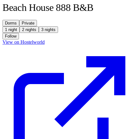
Beach House 888 B&B
Dorms
Private
1 night
2 nights
3 nights
Follow
(opens in new tab)
View on Hostelworld