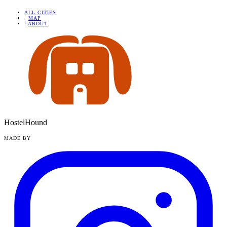
ALL CITIES
·
MAP
·
ABOUT
HostelHound
MADE BY