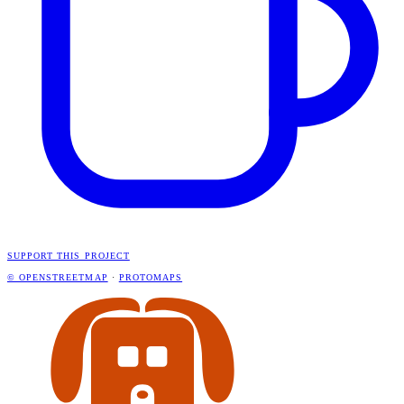
SUPPORT THIS PROJECT
© OPENSTREETMAP
·
PROTOMAPS