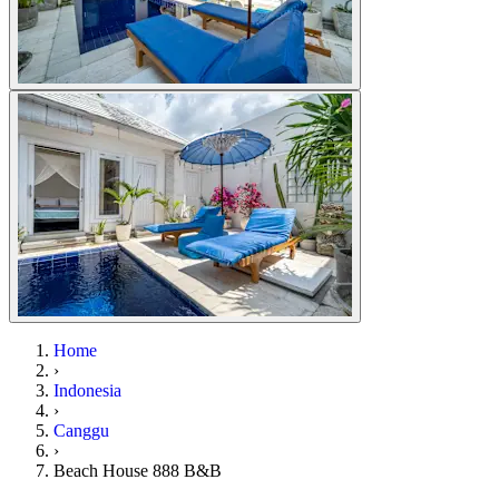
Home
›
Indonesia
›
Canggu
›
Beach House 888 B&B