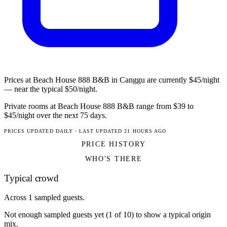
Prices at Beach House 888 B&B in Canggu are currently $45/night
— near the typical $50/night.
Private rooms at Beach House 888 B&B range from $39 to
$45/night over the next 75 days.
PRICES UPDATED DAILY · LAST UPDATED 21 HOURS AGO
PRICE HISTORY
WHO'S THERE
Typical crowd
Across 1 sampled guests.
Not enough sampled guests yet (1 of 10) to show a typical origin
mix.