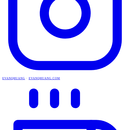
EVANQHUANG
·
EVANQHUANG.COM