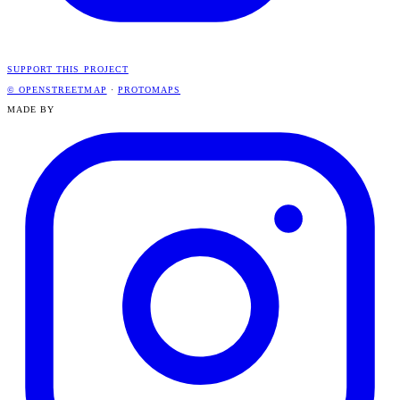
SUPPORT THIS PROJECT
© OPENSTREETMAP
·
PROTOMAPS
MADE BY