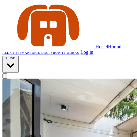
HostelHound
Log in
ALL CITIES
MAP
PRICE DROPS
HOW IT WORKS
$
USD