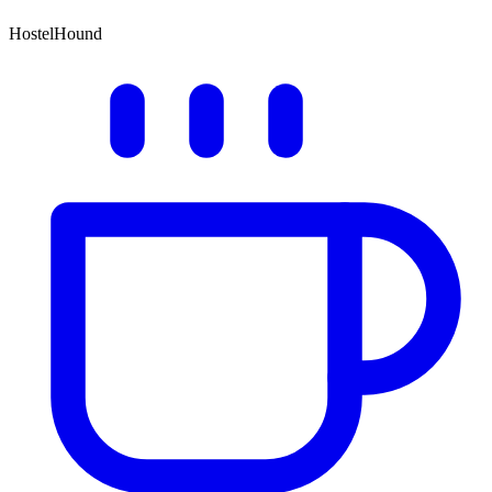
HostelHound