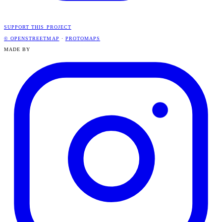
SUPPORT THIS PROJECT
© OPENSTREETMAP
·
PROTOMAPS
MADE BY