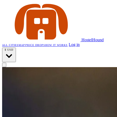
HostelHound
Log in
ALL CITIES
MAP
PRICE DROPS
HOW IT WORKS
$
USD