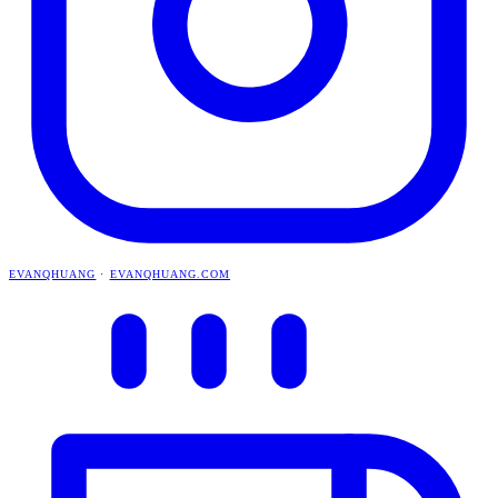
EVANQHUANG
·
EVANQHUANG.COM