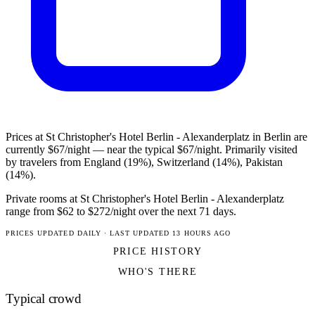
Prices at St Christopher's Hotel Berlin - Alexanderplatz in Berlin are
currently $67/night — near the typical $67/night. Primarily visited
by travelers from England (19%), Switzerland (14%), Pakistan
(14%).
Private rooms at St Christopher's Hotel Berlin - Alexanderplatz
range from $62 to $272/night over the next 71 days.
PRICES UPDATED DAILY · LAST UPDATED 13 HOURS AGO
PRICE HISTORY
WHO'S THERE
Typical crowd