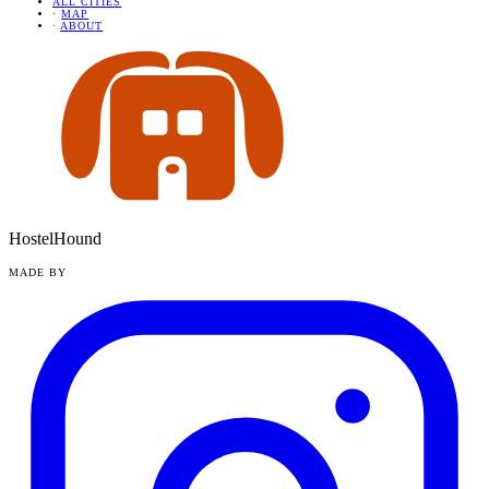
ALL CITIES
·
MAP
·
ABOUT
HostelHound
MADE BY