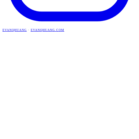
EVANQHUANG
·
EVANQHUANG.COM