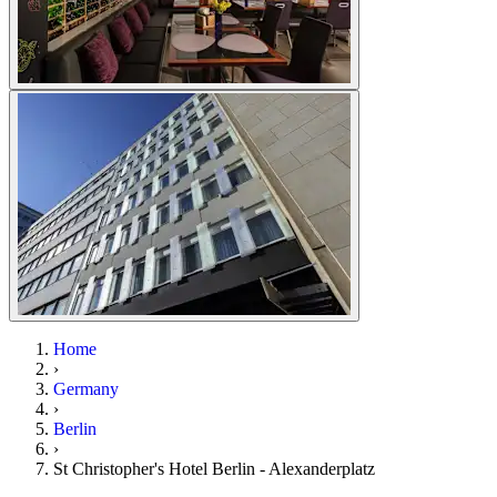
Home
›
Germany
›
Berlin
›
St Christopher's Hotel Berlin - Alexanderplatz