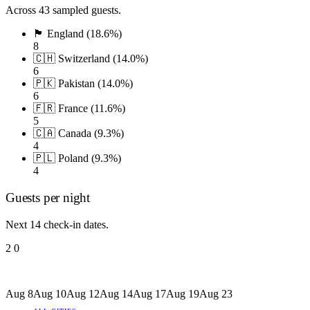
Across 43 sampled guests.
🏴󠁧󠁢󠁥󠁮󠁧󠁿 England (18.6%)
8
🇨🇭 Switzerland (14.0%)
6
🇵🇰 Pakistan (14.0%)
6
🇫🇷 France (11.6%)
5
🇨🇦 Canada (9.3%)
4
🇵🇱 Poland (9.3%)
4
Guests per night
Next 14 check-in dates.
2
0
Aug 8
Aug 10
Aug 12
Aug 14
Aug 17
Aug 19
Aug 23