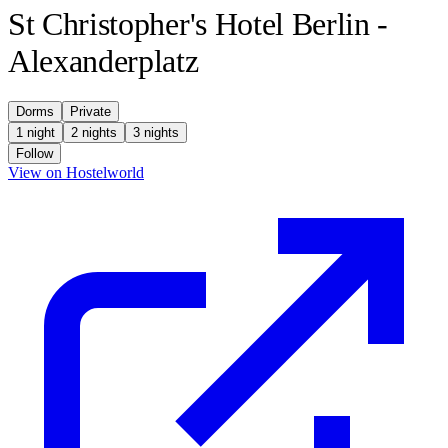
St Christopher's Hotel Berlin -
Alexanderplatz
Dorms
Private
1 night
2 nights
3 nights
Follow
(opens in new tab)
View on Hostelworld