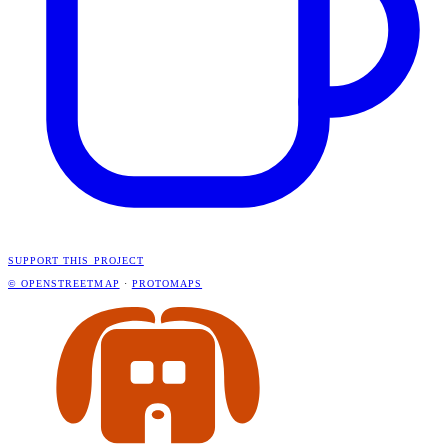
SUPPORT THIS PROJECT
© OPENSTREETMAP
·
PROTOMAPS