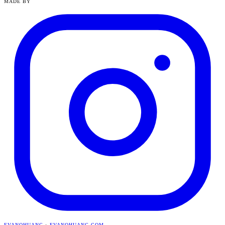
MADE BY
EVANQHUANG
·
EVANQHUANG.COM