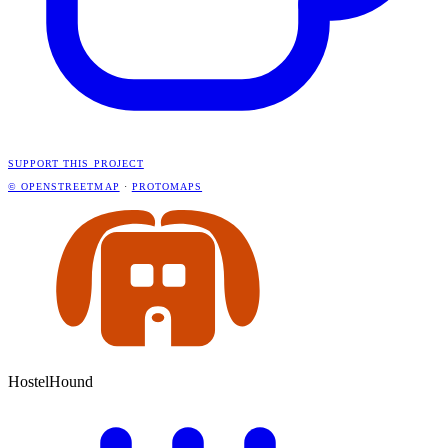
SUPPORT THIS PROJECT
© OPENSTREETMAP
·
PROTOMAPS
HostelHound