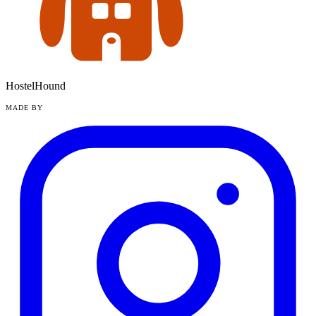
HostelHound
MADE BY