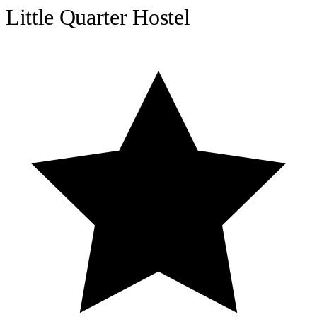
Little Quarter Hostel