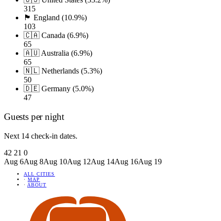
315
🏴󠁧󠁢󠁥󠁮󠁧󠁿 England (10.9%)
103
🇨🇦 Canada (6.9%)
65
🇦🇺 Australia (6.9%)
65
🇳🇱 Netherlands (5.3%)
50
🇩🇪 Germany (5.0%)
47
Guests per night
Next 14 check-in dates.
42
21
0
Aug 6
Aug 8
Aug 10
Aug 12
Aug 14
Aug 16
Aug 19
ALL CITIES
·
MAP
·
ABOUT