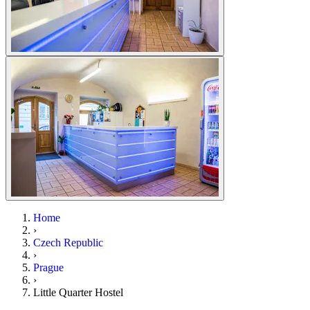
Home
›
Czech Republic
›
Prague
›
Little Quarter Hostel