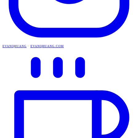
EVANQHUANG
·
EVANQHUANG.COM