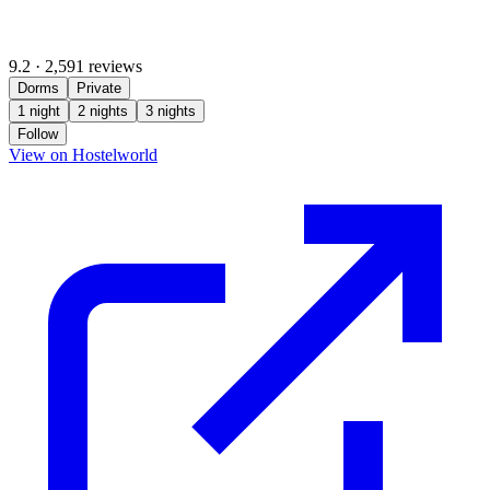
9.2
·
2,591 reviews
Dorms
Private
1 night
2 nights
3 nights
Follow
(opens in new tab)
View on Hostelworld