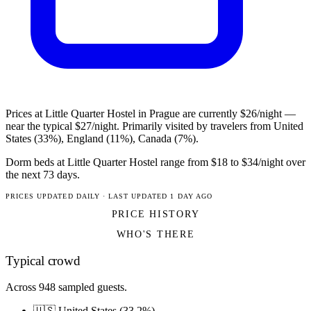
Prices at Little Quarter Hostel in Prague are currently $26/night —
near the typical $27/night. Primarily visited by travelers from United
States (33%), England (11%), Canada (7%).
Dorm beds at Little Quarter Hostel range from $18 to $34/night over
the next 73 days.
PRICES UPDATED DAILY · LAST UPDATED 1 DAY AGO
PRICE HISTORY
WHO'S THERE
Typical crowd
Across 948 sampled guests.
🇺🇸 United States (33.2%)