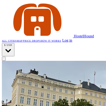
HostelHound
Log in
ALL CITIES
MAP
PRICE DROPS
HOW IT WORKS
$
USD