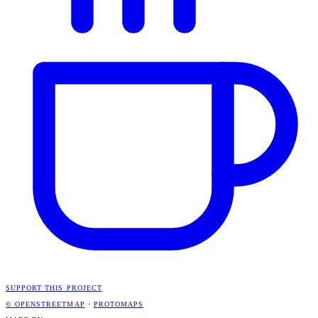
SUPPORT THIS PROJECT
© OPENSTREETMAP
·
PROTOMAPS