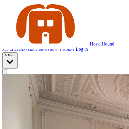
HostelHound
Log in
ALL CITIES
MAP
PRICE DROPS
HOW IT WORKS
$
USD