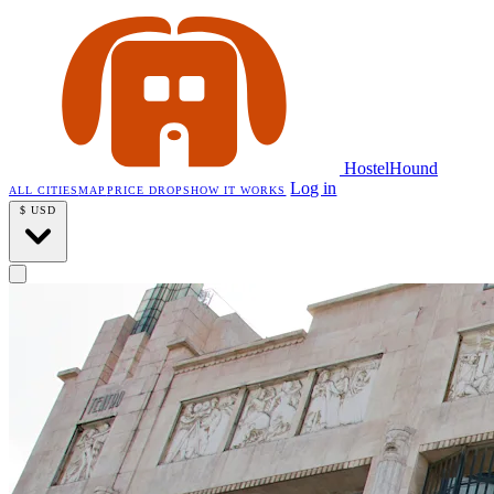
HostelHound
Log in
ALL CITIES
MAP
PRICE DROPS
HOW IT WORKS
$
USD