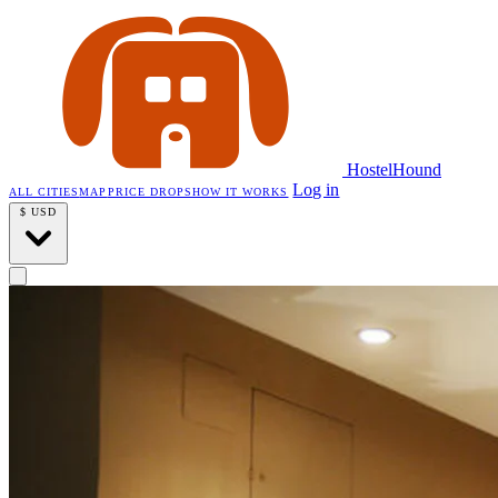
HostelHound
Log in
ALL CITIES
MAP
PRICE DROPS
HOW IT WORKS
$
USD