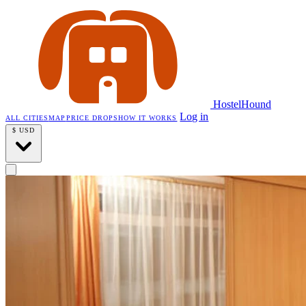
HostelHound
Log in
ALL CITIES
MAP
PRICE DROPS
HOW IT WORKS
$
USD