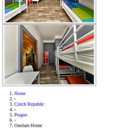
Home
›
Czech Republic
›
Prague
›
Onefam Home