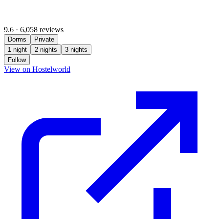
9.6
·
6,058 reviews
Dorms
Private
1 night
2 nights
3 nights
Follow
(opens in new tab)
View on Hostelworld