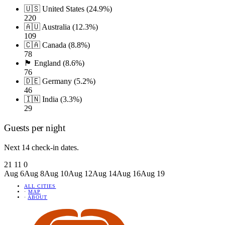
🇺🇸 United States (24.9%)
220
🇦🇺 Australia (12.3%)
109
🇨🇦 Canada (8.8%)
78
🏴󠁧󠁢󠁥󠁮󠁧󠁿 England (8.6%)
76
🇩🇪 Germany (5.2%)
46
🇮🇳 India (3.3%)
29
Guests per night
Next 14 check-in dates.
21
11
0
Aug 6
Aug 8
Aug 10
Aug 12
Aug 14
Aug 16
Aug 19
ALL CITIES
·
MAP
·
ABOUT