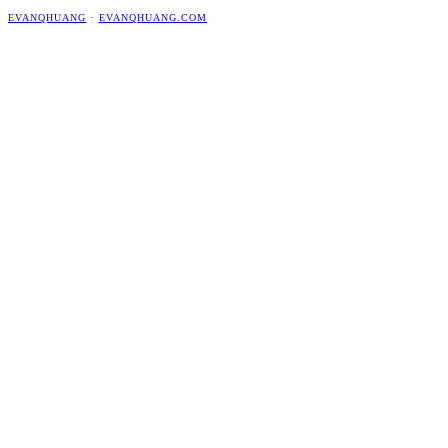
EVANQHUANG
·
EVANQHUANG.COM