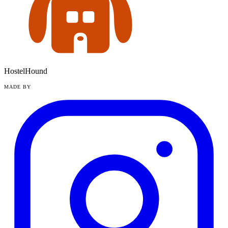
HostelHound
MADE BY