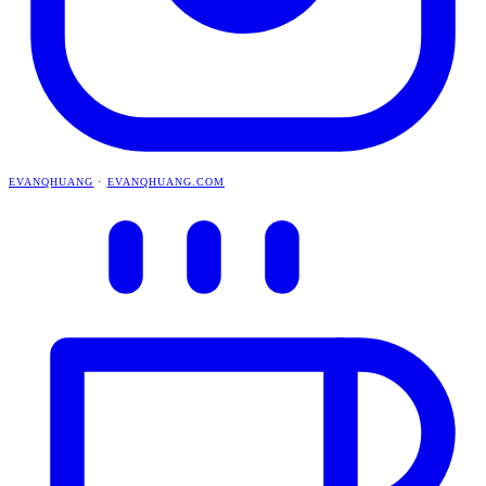
EVANQHUANG
·
EVANQHUANG.COM