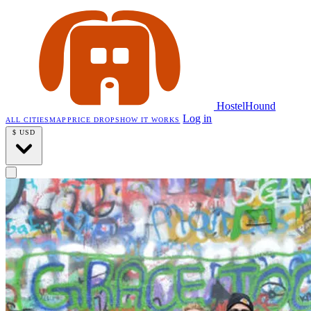
HostelHound
Log in
ALL CITIES
MAP
PRICE DROPS
HOW IT WORKS
$
USD