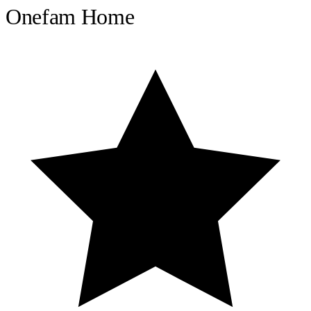
Onefam Home