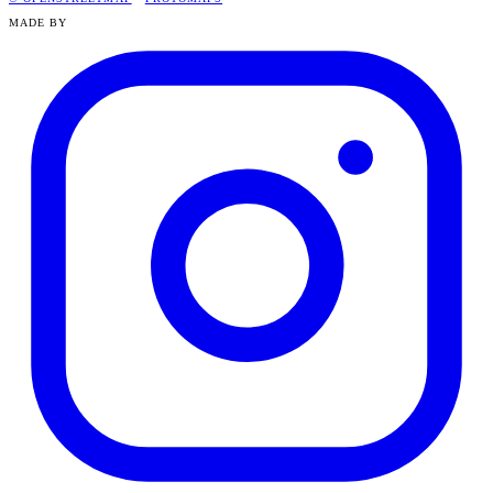
MADE BY