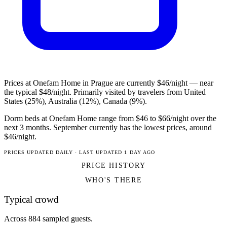
Prices at Onefam Home in Prague are currently $46/night — near
the typical $48/night. Primarily visited by travelers from United
States (25%), Australia (12%), Canada (9%).
Dorm beds at Onefam Home range from $46 to $66/night over the
next 3 months. September currently has the lowest prices, around
$46/night.
PRICES UPDATED DAILY · LAST UPDATED 1 DAY AGO
PRICE HISTORY
WHO'S THERE
Typical crowd
Across 884 sampled guests.