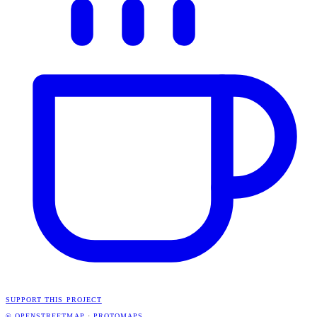
SUPPORT THIS PROJECT
© OPENSTREETMAP
·
PROTOMAPS