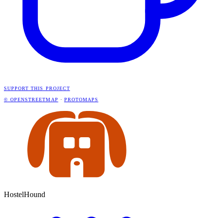
SUPPORT THIS PROJECT
© OPENSTREETMAP
·
PROTOMAPS
HostelHound