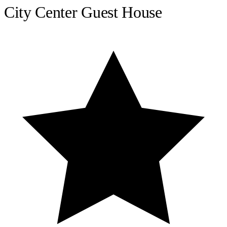
City Center Guest House