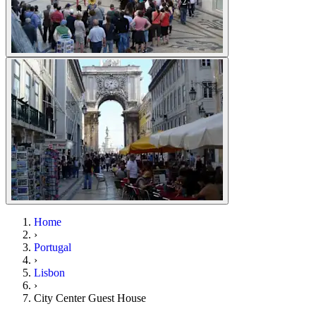
Home
›
Portugal
›
Lisbon
›
City Center Guest House