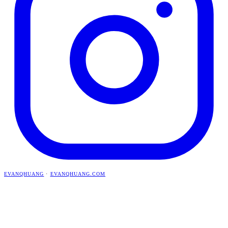
EVANQHUANG
·
EVANQHUANG.COM