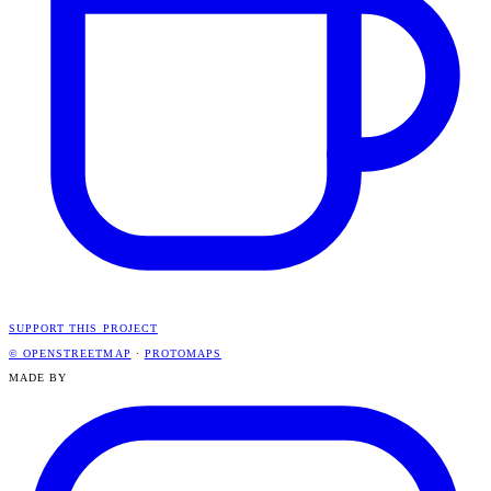
SUPPORT THIS PROJECT
© OPENSTREETMAP
·
PROTOMAPS
MADE BY