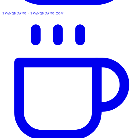
EVANQHUANG
·
EVANQHUANG.COM