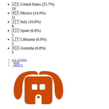
🇺🇸 United States (25.7%)
19
🇲🇽 Mexico (14.9%)
11
🇮🇹 Italy (10.8%)
8
🇪🇸 Spain (6.8%)
5
🇱🇹 Lithuania (6.8%)
5
🇦🇺 Australia (6.8%)
5
ALL CITIES
·
MAP
·
ABOUT