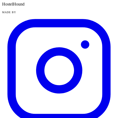
HostelHound
MADE BY