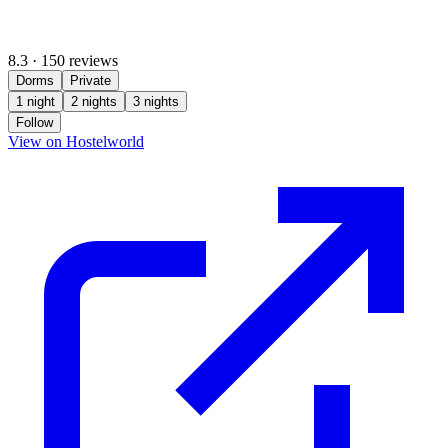
8.3
·
150 reviews
Dorms
Private
1 night
2 nights
3 nights
Follow
(opens in new tab)
View on Hostelworld