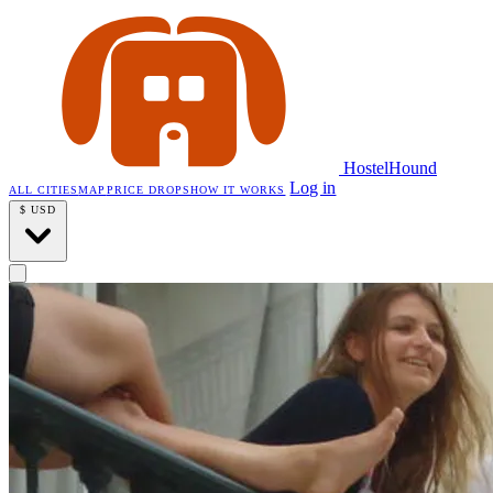
HostelHound
Log in
ALL CITIES
MAP
PRICE DROPS
HOW IT WORKS
$
USD