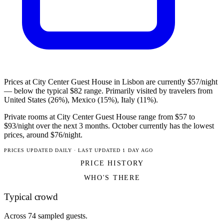
Prices at City Center Guest House in Lisbon are currently $57/night
— below the typical $82 range. Primarily visited by travelers from
United States (26%), Mexico (15%), Italy (11%).
Private rooms at City Center Guest House range from $57 to
$93/night over the next 3 months. October currently has the lowest
prices, around $76/night.
PRICES UPDATED DAILY · LAST UPDATED 1 DAY AGO
PRICE HISTORY
WHO'S THERE
Typical crowd
Across 74 sampled guests.