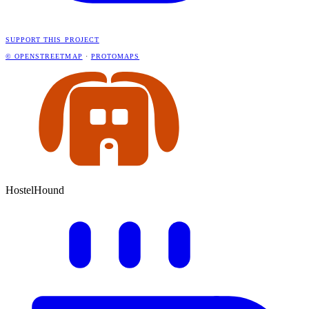
SUPPORT THIS PROJECT
© OPENSTREETMAP
·
PROTOMAPS
HostelHound