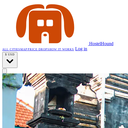
HostelHound
Log in
ALL CITIES
MAP
PRICE DROPS
HOW IT WORKS
$
USD