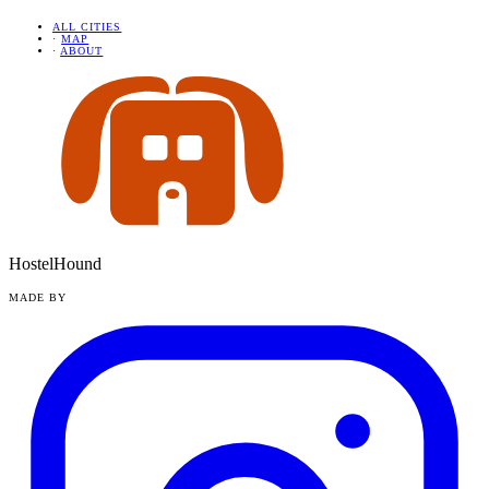
ALL CITIES
·
MAP
·
ABOUT
HostelHound
MADE BY