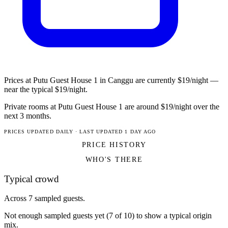
Prices at Putu Guest House 1 in Canggu are currently $19/night —
near the typical $19/night.
Private rooms at Putu Guest House 1 are around $19/night over the
next 3 months.
PRICES UPDATED DAILY · LAST UPDATED 1 DAY AGO
PRICE HISTORY
WHO'S THERE
Typical crowd
Across 7 sampled guests.
Not enough sampled guests yet (7 of 10) to show a typical origin
mix.