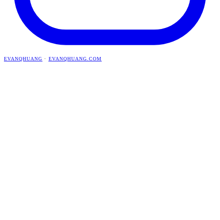
EVANQHUANG
·
EVANQHUANG.COM