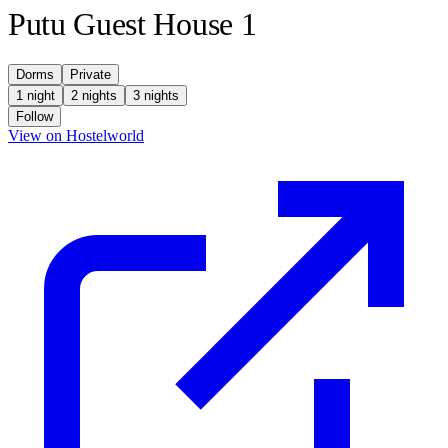
Putu Guest House 1
Dorms
Private
1 night
2 nights
3 nights
Follow
(opens in new tab)
View on Hostelworld