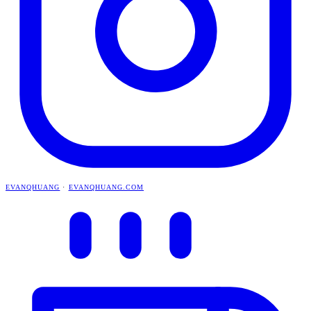
EVANQHUANG
·
EVANQHUANG.COM