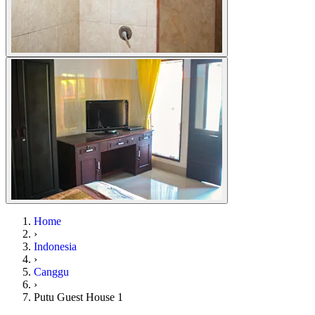
Home
›
Indonesia
›
Canggu
›
Putu Guest House 1