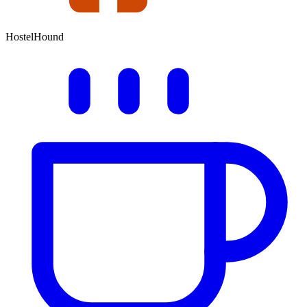
HostelHound