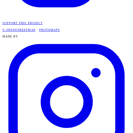
SUPPORT THIS PROJECT
© OPENSTREETMAP
·
PROTOMAPS
MADE BY