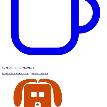
SUPPORT THIS PROJECT
© OPENSTREETMAP
·
PROTOMAPS