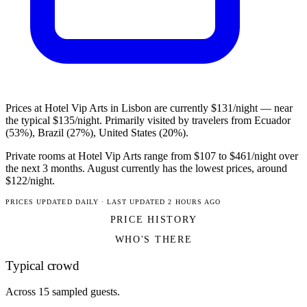
Prices at Hotel Vip Arts in Lisbon are currently $131/night — near
the typical $135/night. Primarily visited by travelers from Ecuador
(53%), Brazil (27%), United States (20%).
Private rooms at Hotel Vip Arts range from $107 to $461/night over
the next 3 months. August currently has the lowest prices, around
$122/night.
PRICES UPDATED DAILY · LAST UPDATED 2 HOURS AGO
PRICE HISTORY
WHO'S THERE
Typical crowd
Across 15 sampled guests.