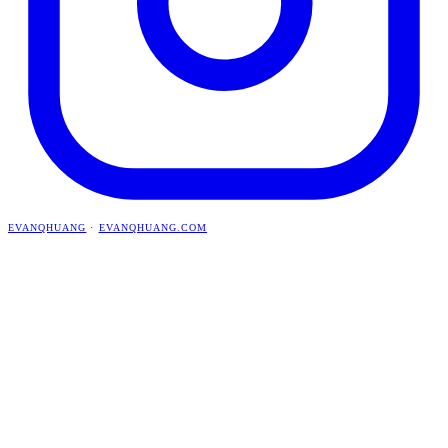
EVANQHUANG
·
EVANQHUANG.COM