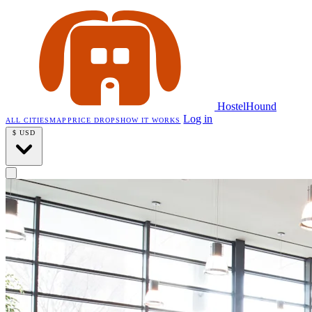
HostelHound
Log in
ALL CITIES
MAP
PRICE DROPS
HOW IT WORKS
$
USD