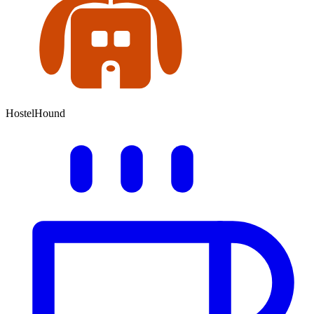
HostelHound