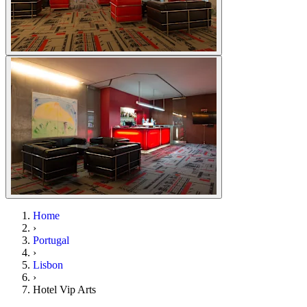
Home
›
Portugal
›
Lisbon
›
Hotel Vip Arts