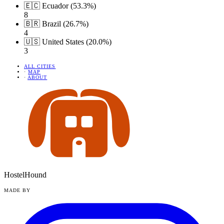
🇪🇨 Ecuador (53.3%)
8
🇧🇷 Brazil (26.7%)
4
🇺🇸 United States (20.0%)
3
ALL CITIES
·
MAP
·
ABOUT
HostelHound
MADE BY