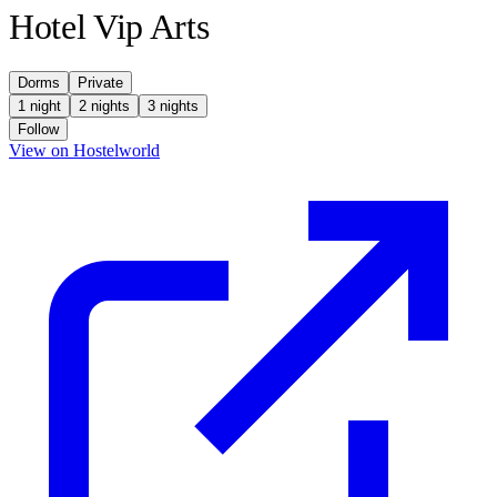
Hotel Vip Arts
Dorms
Private
1 night
2 nights
3 nights
Follow
(opens in new tab)
View on Hostelworld