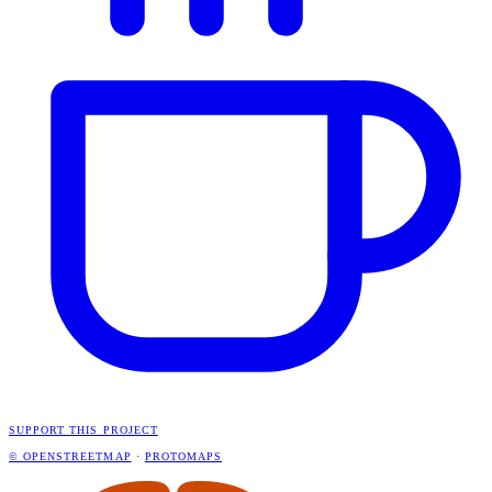
SUPPORT THIS PROJECT
© OPENSTREETMAP
·
PROTOMAPS