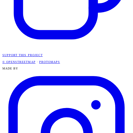
SUPPORT THIS PROJECT
© OPENSTREETMAP
·
PROTOMAPS
MADE BY