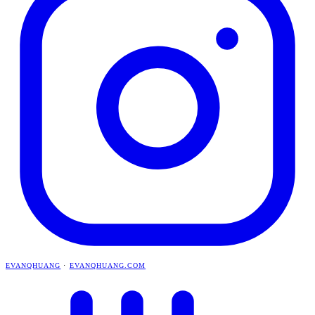
EVANQHUANG
·
EVANQHUANG.COM