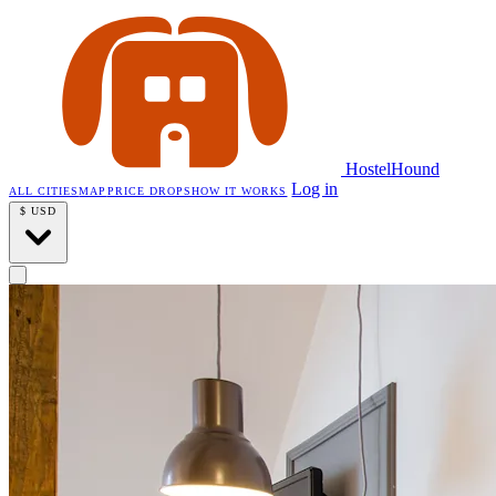
HostelHound
Log in
ALL CITIES
MAP
PRICE DROPS
HOW IT WORKS
$
USD