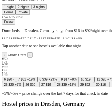
GERMANY · PRICE CALENDAR
1 night
2 nights
3 nights
Dorms
Private
LOW
MID
HIGH
Follow
Dorm beds in Dresden, Germany range from $16 to $92/night over the
PRICES UPDATED DAILY · LAST UPDATED 19 HOURS AGO
Tap another date to see hostels available that night.
‹
›
AUGUST 2026
MON
TUE
WED
THU
FRI
SAT
SUN
6
$20
·
7
$31
+19%
8
$39
+23%
9
$17
+8%
10
$19
·
11
$20
+7
25
$20
+7%
26
$20
·
27
$19
·
28
$39
+13%
29
$92
·
30
$16
·
+5%
/
−5%
= price change over the last 7 days for that check-in date
Hostel prices in Dresden, Germany