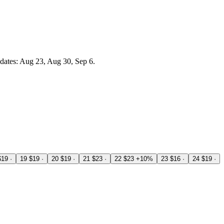
dates: Aug 23, Aug 30, Sep 6.
$19
·
19
$19
·
20
$19
·
21
$23
·
22
$23
+10%
23
$16
·
24
$19
·