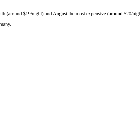
onth (around $19/night) and August the most expensive (around $20/nigh
rmany.