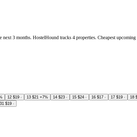
 next 3 months. HostelHound tracks 4 properties. Cheapest upcoming 
%
12
$19
·
13
$21
+7%
14
$23
·
15
$24
·
16
$17
·
17
$19
·
18
31
$19
·