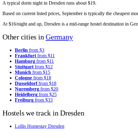
A typical dorm night in Dresden runs about $19.
Based on current listed prices, September is typically the cheapest m
At $16/night and up, Dresden is a mid-range hostel destination in Ge
Other cities in
Germany
Berlin
from $3
Frankfurt
from $11
Hamburg
from $11
Stuttgart
from $12
Munich
from $15
Cologne
from $18
Dusseldorf
from $18
Nuremberg
from $20
Heidelberg
from $25
Freiburg
from $33
Hostels we track in Dresden
Lollis Homestay Dresden