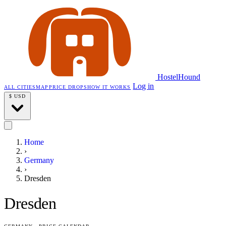
HostelHound
Log in
ALL CITIES
MAP
PRICE DROPS
HOW IT WORKS
$
USD
Home
›
Germany
›
Dresden
Dresden