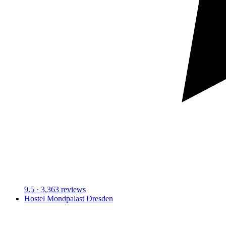
9.5
· 3,363 reviews
Hostel Mondpalast Dresden