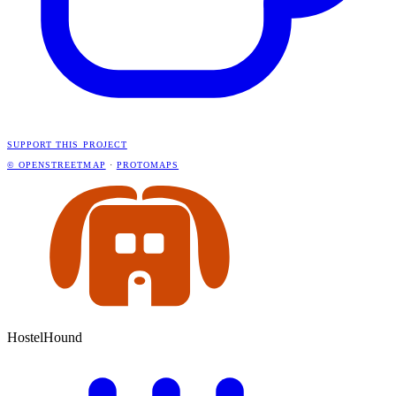
SUPPORT THIS PROJECT
© OPENSTREETMAP
·
PROTOMAPS
HostelHound