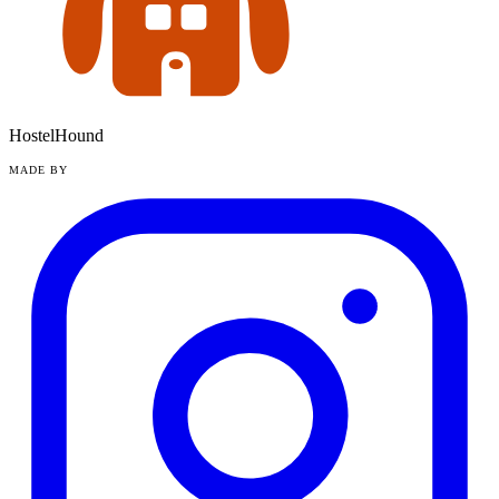
HostelHound
MADE BY