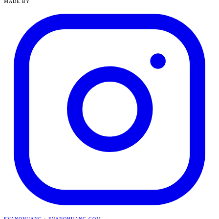
MADE BY
EVANQHUANG
·
EVANQHUANG.COM