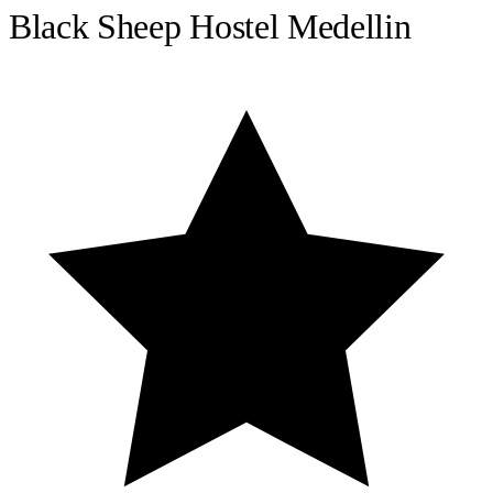
Black Sheep Hostel Medellin