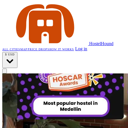
HostelHound
Log in
ALL CITIES
MAP
PRICE DROPS
HOW IT WORKS
$
USD