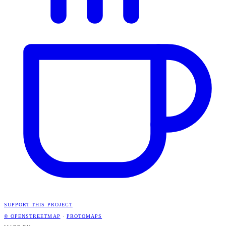
SUPPORT THIS PROJECT
© OPENSTREETMAP
·
PROTOMAPS