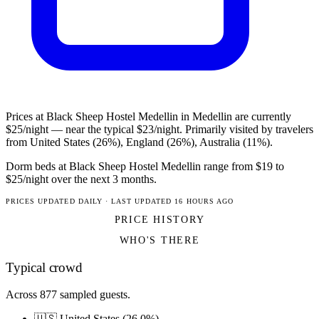
Prices at Black Sheep Hostel Medellin in Medellin are currently
$25/night — near the typical $23/night. Primarily visited by travelers
from United States (26%), England (26%), Australia (11%).
Dorm beds at Black Sheep Hostel Medellin range from $19 to
$25/night over the next 3 months.
PRICES UPDATED DAILY · LAST UPDATED 16 HOURS AGO
PRICE HISTORY
WHO'S THERE
Typical crowd
Across 877 sampled guests.
🇺🇸 United States (26.0%)