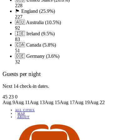
228
🏴󠁧󠁢󠁥󠁮󠁧󠁿 England (25.9%)
227
🇦🇺 Australia (10.5%)
92
🇮🇪 Ireland (9.5%)
83
🇨🇦 Canada (5.8%)
51
🇩🇪 Germany (3.6%)
32
Guests per night
Next 14 check-in dates.
45
23
0
Aug 9
Aug 11
Aug 13
Aug 15
Aug 17
Aug 19
Aug 22
ALL CITIES
·
MAP
·
ABOUT