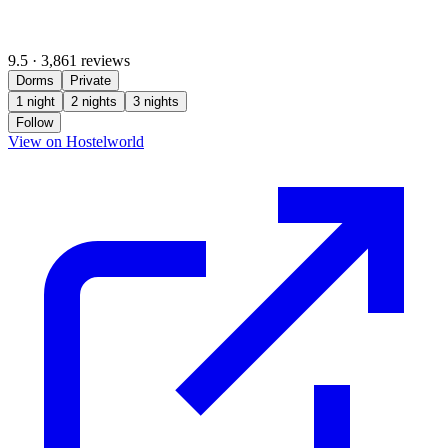
9.5
·
3,861 reviews
Dorms
Private
1 night
2 nights
3 nights
Follow
(opens in new tab)
View on Hostelworld