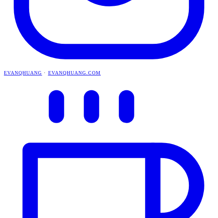
EVANQHUANG
·
EVANQHUANG.COM