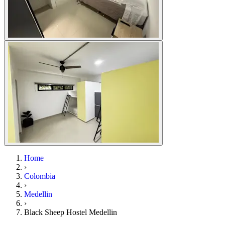
Home
›
Colombia
›
Medellin
›
Black Sheep Hostel Medellin