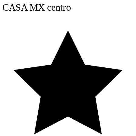
CASA MX centro