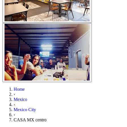
Home
›
Mexico
›
Mexico City
›
CASA MX centro