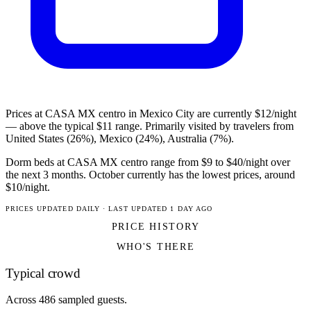
Prices at CASA MX centro in Mexico City are currently $12/night
— above the typical $11 range. Primarily visited by travelers from
United States (26%), Mexico (24%), Australia (7%).
Dorm beds at CASA MX centro range from $9 to $40/night over
the next 3 months. October currently has the lowest prices, around
$10/night.
PRICES UPDATED DAILY · LAST UPDATED 1 DAY AGO
PRICE HISTORY
WHO'S THERE
Typical crowd
Across 486 sampled guests.