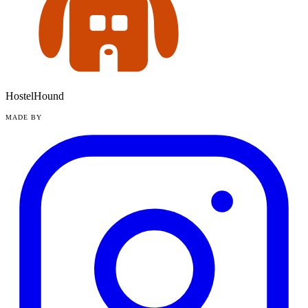
HostelHound
MADE BY