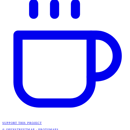
SUPPORT THIS PROJECT
© OPENSTREETMAP
·
PROTOMAPS