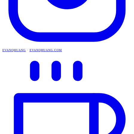
EVANQHUANG
·
EVANQHUANG.COM