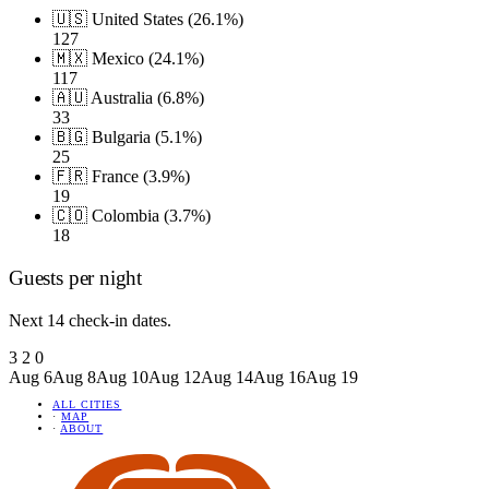
🇺🇸 United States (26.1%)
127
🇲🇽 Mexico (24.1%)
117
🇦🇺 Australia (6.8%)
33
🇧🇬 Bulgaria (5.1%)
25
🇫🇷 France (3.9%)
19
🇨🇴 Colombia (3.7%)
18
Guests per night
Next 14 check-in dates.
3
2
0
Aug 6
Aug 8
Aug 10
Aug 12
Aug 14
Aug 16
Aug 19
ALL CITIES
·
MAP
·
ABOUT