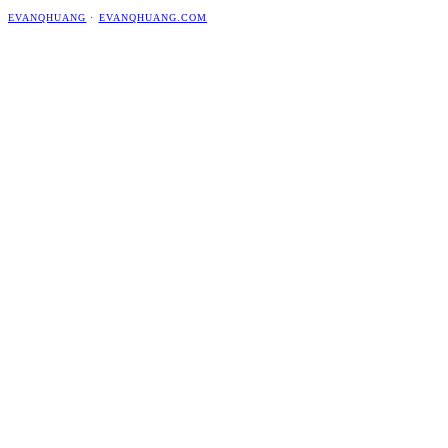
EVANQHUANG
·
EVANQHUANG.COM