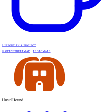
SUPPORT THIS PROJECT
© OPENSTREETMAP
·
PROTOMAPS
HostelHound