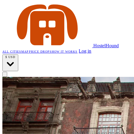
HostelHound
Log in
ALL CITIES
MAP
PRICE DROPS
HOW IT WORKS
$
USD