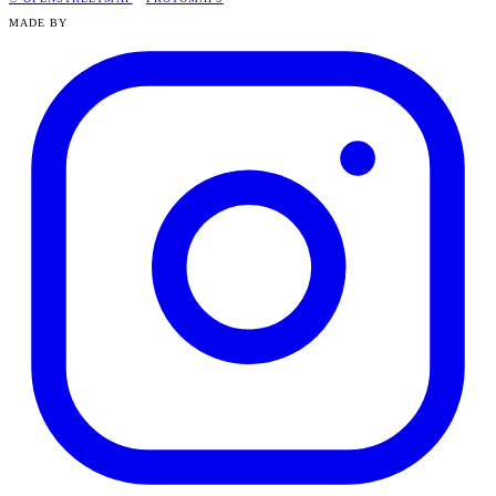
MADE BY