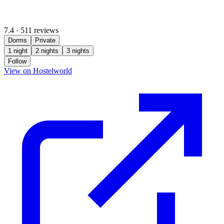
7.4
·
511 reviews
Dorms
Private
1 night
2 nights
3 nights
Follow
(opens in new tab)
View on Hostelworld