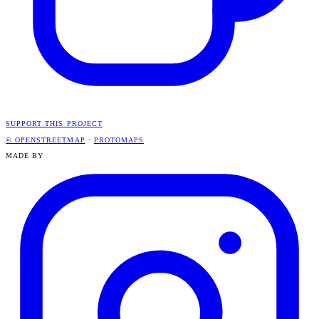
SUPPORT THIS PROJECT
© OPENSTREETMAP
·
PROTOMAPS
MADE BY