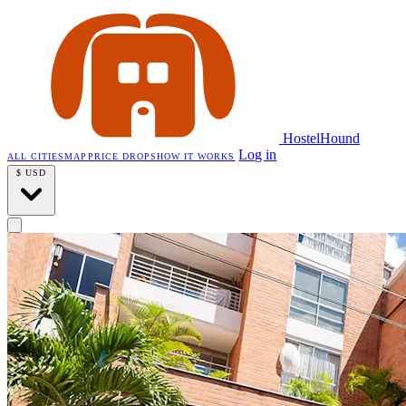
HostelHound
Log in
ALL CITIES
MAP
PRICE DROPS
HOW IT WORKS
$
USD