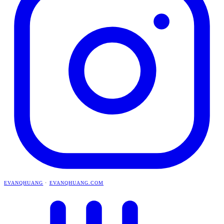
EVANQHUANG
·
EVANQHUANG.COM