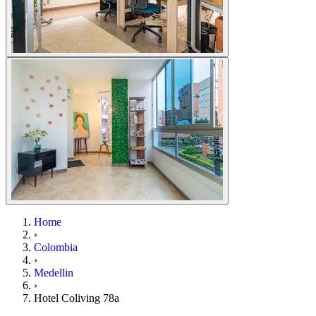
Home
›
Colombia
›
Medellin
›
Hotel Coliving 78a