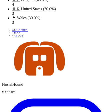
4
🇺🇸 United States (30.0%)
3
🏴󠁧󠁢󠁷󠁬󠁳󠁿 Wales (30.0%)
3
ALL CITIES
·
MAP
·
ABOUT
HostelHound
MADE BY