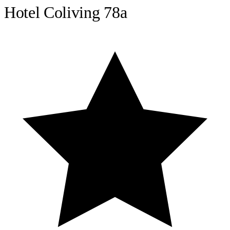
Hotel Coliving 78a