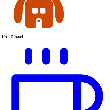
HostelHound