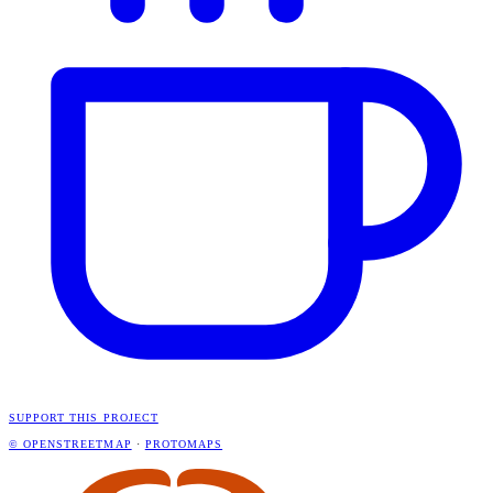
SUPPORT THIS PROJECT
© OPENSTREETMAP
·
PROTOMAPS