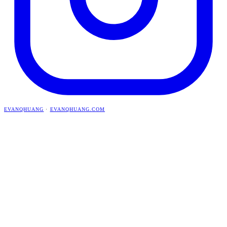
EVANQHUANG
·
EVANQHUANG.COM