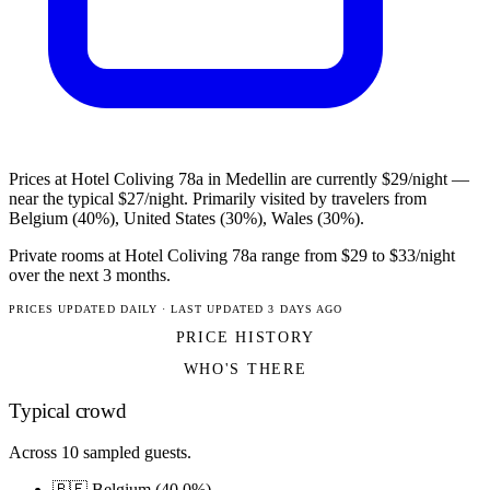
Prices at Hotel Coliving 78a in Medellin are currently $29/night —
near the typical $27/night. Primarily visited by travelers from
Belgium (40%), United States (30%), Wales (30%).
Private rooms at Hotel Coliving 78a range from $29 to $33/night
over the next 3 months.
PRICES UPDATED DAILY · LAST UPDATED 3 DAYS AGO
PRICE HISTORY
WHO'S THERE
Typical crowd
Across 10 sampled guests.
🇧🇪 Belgium (40.0%)