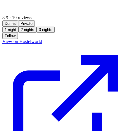
8.9
·
19 reviews
Dorms
Private
1 night
2 nights
3 nights
Follow
(opens in new tab)
View on Hostelworld