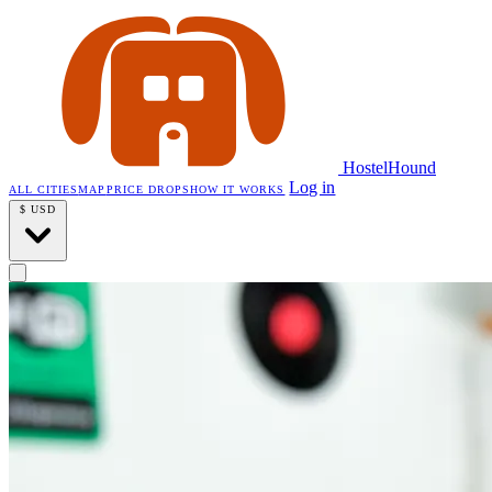
HostelHound
Log in
ALL CITIES
MAP
PRICE DROPS
HOW IT WORKS
$
USD