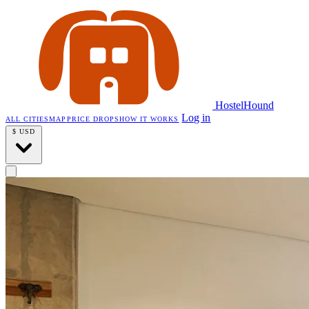
HostelHound
Log in
ALL CITIES
MAP
PRICE DROPS
HOW IT WORKS
$
USD