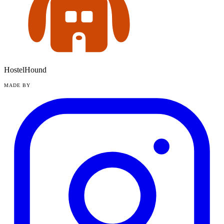
HostelHound
MADE BY