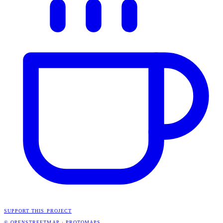
SUPPORT THIS PROJECT
© OPENSTREETMAP
·
PROTOMAPS