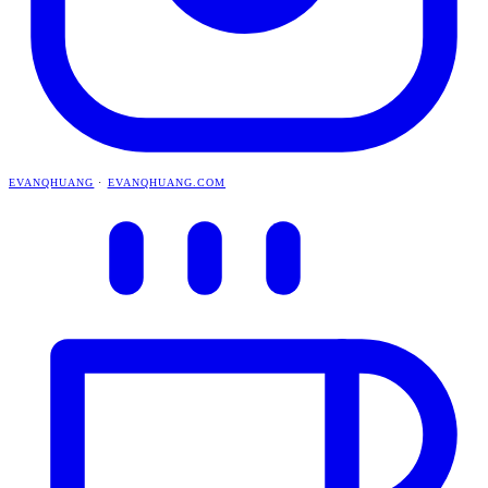
EVANQHUANG
·
EVANQHUANG.COM