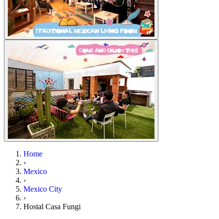
Home
›
Mexico
›
Mexico City
›
Hostal Casa Fungi