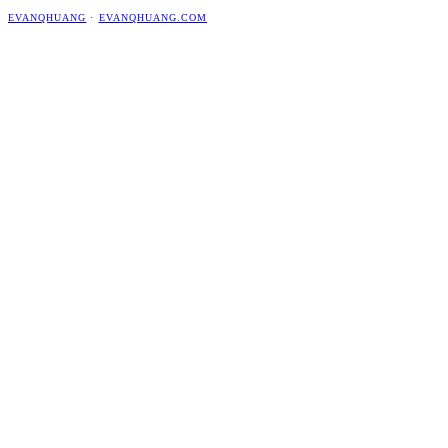
EVANQHUANG
·
EVANQHUANG.COM