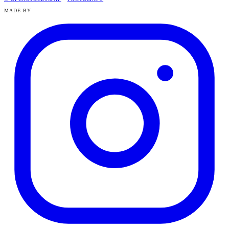
MADE BY