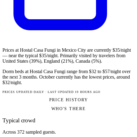
Prices at Hostal Casa Fungi in Mexico City are currently $35/night
— near the typical $35/night. Primarily visited by travelers from
United States (39%), England (21%), Canada (5%).
Dorm beds at Hostal Casa Fungi range from $32 to $57/night over
the next 3 months. October currently has the lowest prices, around
$32/night.
PRICES UPDATED DAILY · LAST UPDATED 19 HOURS AGO
PRICE HISTORY
WHO'S THERE
Typical crowd
Across 372 sampled guests.