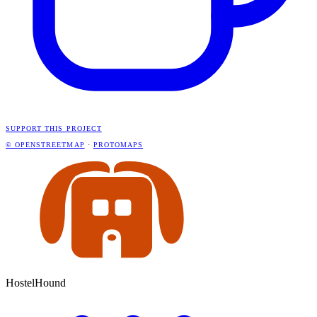
SUPPORT THIS PROJECT
© OPENSTREETMAP
·
PROTOMAPS
HostelHound