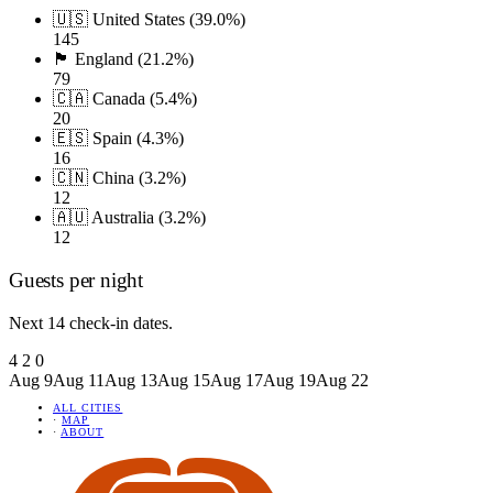
🇺🇸 United States (39.0%)
145
🏴󠁧󠁢󠁥󠁮󠁧󠁿 England (21.2%)
79
🇨🇦 Canada (5.4%)
20
🇪🇸 Spain (4.3%)
16
🇨🇳 China (3.2%)
12
🇦🇺 Australia (3.2%)
12
Guests per night
Next 14 check-in dates.
4
2
0
Aug 9
Aug 11
Aug 13
Aug 15
Aug 17
Aug 19
Aug 22
ALL CITIES
·
MAP
·
ABOUT