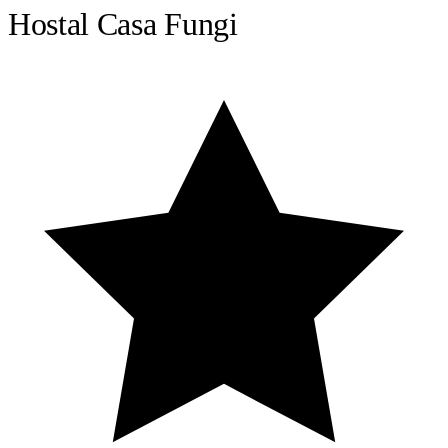
Hostal Casa Fungi