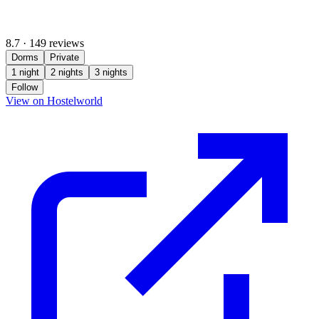
8.7
·
149 reviews
Dorms
Private
1 night
2 nights
3 nights
Follow
(opens in new tab)
View on Hostelworld