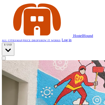
HostelHound
Log in
ALL CITIES
MAP
PRICE DROPS
HOW IT WORKS
$
USD