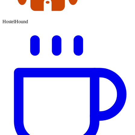
HostelHound