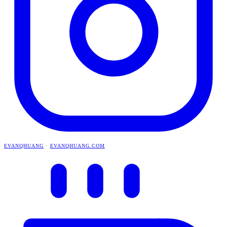
EVANQHUANG
·
EVANQHUANG.COM