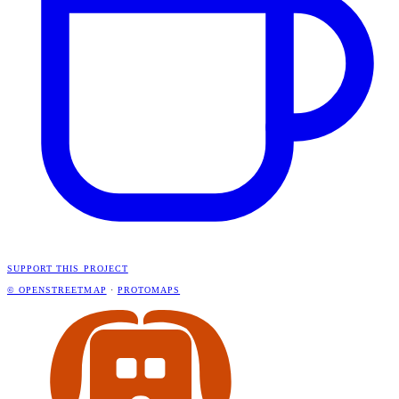
SUPPORT THIS PROJECT
© OPENSTREETMAP
·
PROTOMAPS