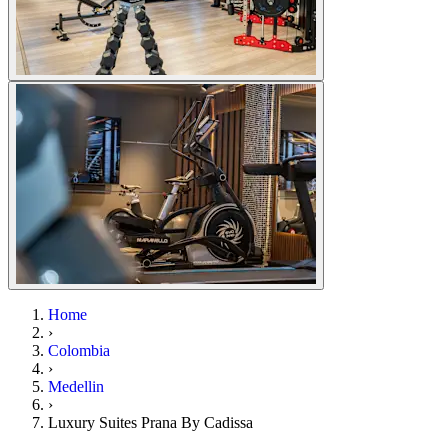
Home
›
Colombia
›
Medellin
›
Luxury Suites Prana By Cadissa