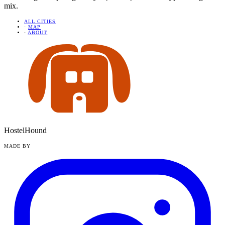
mix.
ALL CITIES
·
MAP
·
ABOUT
HostelHound
MADE BY