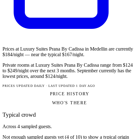
Prices at Luxury Suites Prana By Cadissa in Medellin are currently
$184/night — near the typical $167/night.
Private rooms at Luxury Suites Prana By Cadissa range from $124
to $249/night over the next 3 months. September currently has the
lowest prices, around $124/night.
PRICES UPDATED DAILY · LAST UPDATED 1 DAY AGO
PRICE HISTORY
WHO'S THERE
Typical crowd
Across 4 sampled guests.
Not enough sampled guests yet (4 of 10) to show a typical origin