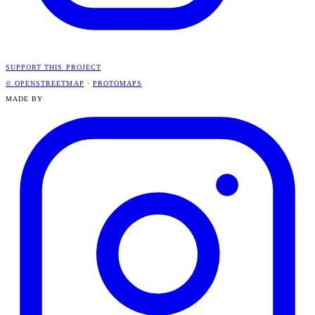
SUPPORT THIS PROJECT
© OPENSTREETMAP
·
PROTOMAPS
MADE BY