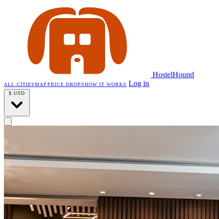
HostelHound
Log in
ALL CITIES
MAP
PRICE DROPS
HOW IT WORKS
$
USD