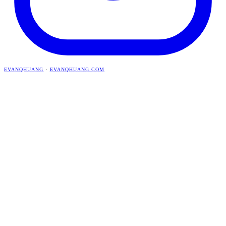
EVANQHUANG
·
EVANQHUANG.COM