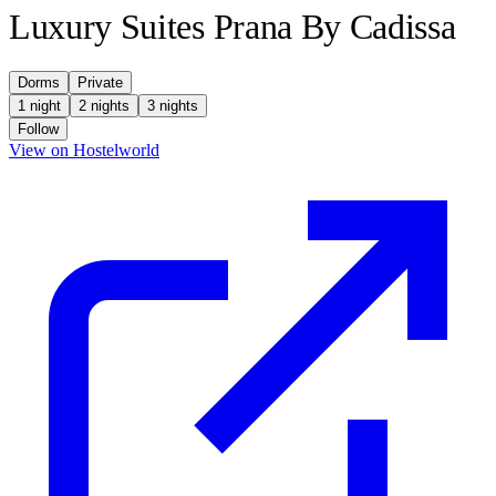
Luxury Suites Prana By Cadissa
Dorms
Private
1 night
2 nights
3 nights
Follow
(opens in new tab)
View on Hostelworld